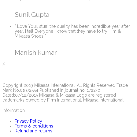
Sunil Gupta
" Love Your, stuff, the quality has been incredible year after
year. I tell Everyone I know that they have to try Him &
Mikaasa Shoes "
Manish kumar
X
Copyright 2019 Mikaasa International. All Rights Reserved Trade
Mark No.01972554 Published in journal no: 1722-0
Dated:07/12/2015 Mikaasa & Mikaasa Logo are registered
trademarks owned by Firm International. Mikaasa International.
Information
Privacy Policy
Terms & conditions
Refund and returns