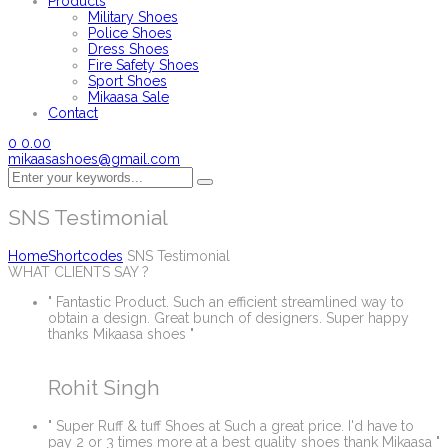
Products
Military Shoes
Police Shoes
Dress Shoes
Fire Safety Shoes
Sport Shoes
Mikaasa Sale
Contact
0
0.00
mikaasashoes@gmail.com
SNS Testimonial
Home
Shortcodes
SNS Testimonial
WHAT CLIENTS SAY ?
" Fantastic Product. Such an efficient streamlined way to
obtain a design. Great bunch of designers. Super happy
thanks Mikaasa shoes "
Rohit Singh
" Super Ruff & tuff Shoes at Such a great price. I'd have to
pay 2 or 3 times more at a best quality shoes thank Mikaasa "