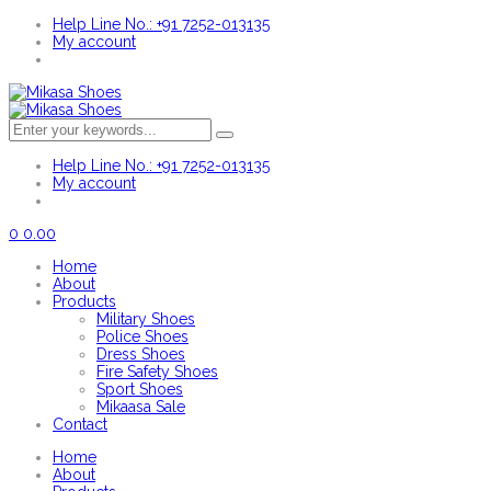
Help Line No.: +91 7252-013135
My account
Help Line No.: +91 7252-013135
My account
0
0.00
Home
About
Products
Military Shoes
Police Shoes
Dress Shoes
Fire Safety Shoes
Sport Shoes
Mikaasa Sale
Contact
Home
About