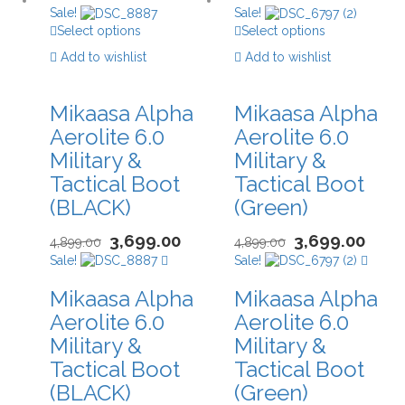
Sale!
Sale!
Select options
Select options
Add to wishlist
Add to wishlist
Mikaasa Alpha
Mikaasa Alpha
Aerolite 6.0
Aerolite 6.0
Military &
Military &
Tactical Boot
Tactical Boot
(BLACK)
(Green)
3,699.00
3,699.00
4,899.00
4,899.00
Sale!
Sale!
Mikaasa Alpha
Mikaasa Alpha
Aerolite 6.0
Aerolite 6.0
Military &
Military &
Tactical Boot
Tactical Boot
(BLACK)
(Green)