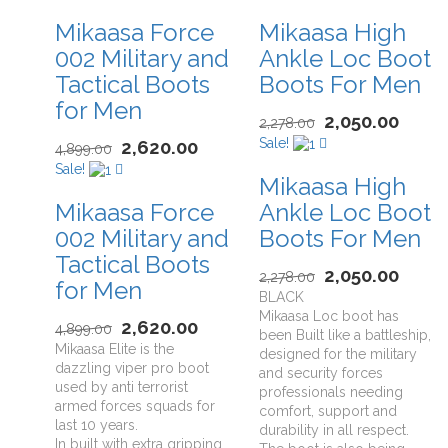
Mikaasa Force
Mikaasa High
002 Military and
Ankle Loc Boot
Tactical Boots
Boots For Men
for Men
2,050.00
2,278.00
Sale!
2,620.00
4,899.00
Sale!
Mikaasa High
Mikaasa Force
Ankle Loc Boot
002 Military and
Boots For Men
Tactical Boots
2,050.00
2,278.00
for Men
BLACK
Mikaasa Loc boot has
2,620.00
4,899.00
been Built like a battleship,
Mikaasa Elite is the
designed for the military
dazzling viper pro boot
and security forces
used by anti terrorist
professionals needing
armed forces squads for
comfort, support and
last 10 years.
durability in all respect.
In built with extra gripping