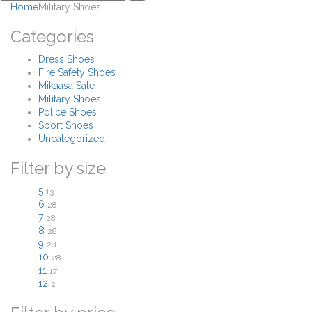
Home
Military Shoes
Categories
Dress Shoes
Fire Safety Shoes
Mikaasa Sale
Military Shoes
Police Shoes
Sport Shoes
Uncategorized
Filter by size
5
13
6
28
7
28
8
28
9
28
10
28
11
17
12
2