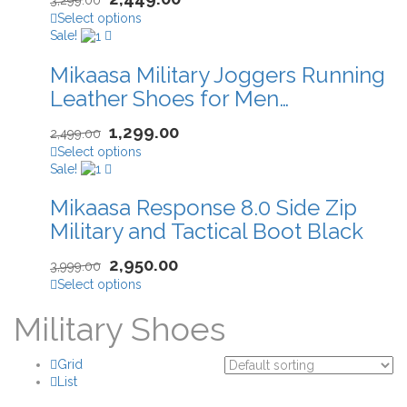
Select options
Sale!
Mikaasa Military Joggers Running
Leather Shoes for Men…
1,299.00
2,499.00
Select options
Sale!
Mikaasa Response 8.0 Side Zip
Military and Tactical Boot Black
2,950.00
3,999.00
Select options
Military Shoes
Grid
List