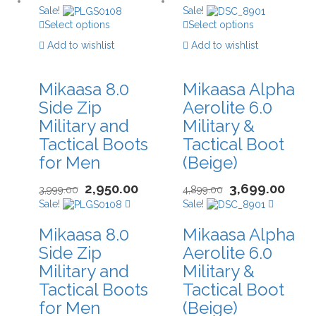
Sale!
Sale!
Select options
Select options
Add to wishlist
Add to wishlist
Mikaasa 8.0
Mikaasa Alpha
Side Zip
Aerolite 6.0
Military and
Military &
Tactical Boots
Tactical Boot
for Men
(Beige)
2,950.00
3,699.00
3,999.00
4,899.00
Sale!
Sale!
Mikaasa 8.0
Mikaasa Alpha
Side Zip
Aerolite 6.0
Military and
Military &
Tactical Boots
Tactical Boot
for Men
(Beige)