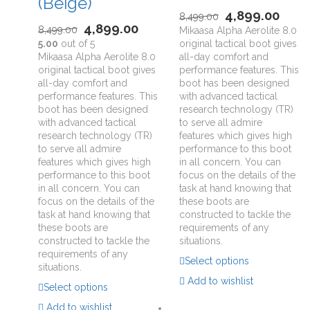
(Beige)
4,899.00
8,499.00
4,899.00
8,499.00
Mikaasa Alpha Aerolite 8.0
5.00
out of 5
original tactical boot gives
Mikaasa Alpha Aerolite 8.0
all-day comfort and
original tactical boot gives
performance features. This
all-day comfort and
boot has been designed
performance features. This
with advanced tactical
boot has been designed
research technology (TR)
with advanced tactical
to serve all admire
research technology (TR)
features which gives high
to serve all admire
performance to this boot
features which gives high
in all concern. You can
performance to this boot
focus on the details of the
in all concern. You can
task at hand knowing that
focus on the details of the
these boots are
task at hand knowing that
constructed to tackle the
these boots are
requirements of any
constructed to tackle the
situations.
requirements of any
Select options
situations.
Add to wishlist
Select options
Add to wishlist