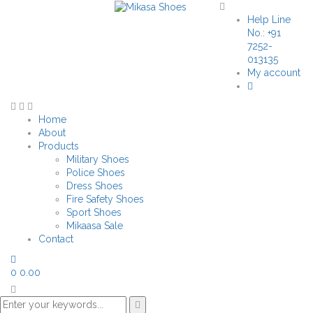
Help Line
No.: +91
7252-
013135
My account
Home
About
Products
Military Shoes
Police Shoes
Dress Shoes
Fire Safety Shoes
Sport Shoes
Mikaasa Sale
Contact
0
0.00