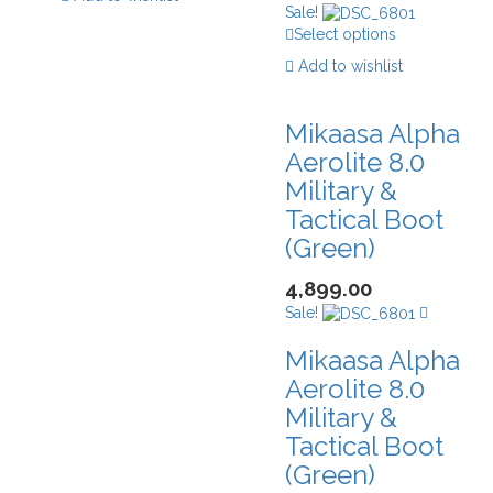
Sale!
Select options
Add to wishlist
Mikaasa Alpha
Aerolite 8.0
Military &
Tactical Boot
(Green)
4,899.00
Sale!
Mikaasa Alpha
Aerolite 8.0
Military &
Tactical Boot
(Green)