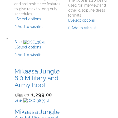
The boot is also being
and anti resistance features
used for interview and
to give relax to long duty
other discipline dress
schedules
formats
Select options
Select options
Add to wishlist
Add to wishlist
Sale!
Select options
Add to wishlist
Mikaasa Jungle
6.0 Military and
Army Boot
1,299.00
1,899.00
Sale!
Mikaasa Jungle