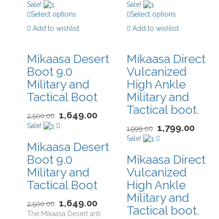
Sale!
Sale!
Select options
Select options
Add to wishlist
Add to wishlist
Mikaasa Desert
Mikaasa Direct
Boot 9.0
Vulcanized
Military and
High Ankle
Tactical Boot
Military and
Tactical boot.
1,649.00
2,500.00
Sale!
1,799.00
1,999.00
Sale!
Mikaasa Desert
Boot 9.0
Mikaasa Direct
Military and
Vulcanized
Tactical Boot
High Ankle
Military and
1,649.00
2,500.00
Tactical boot.
The Mikaasa Desert anti