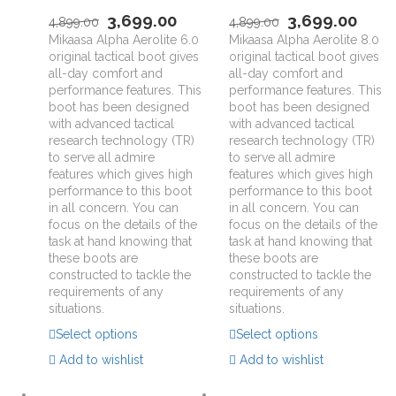
3,699.00
3,699.00
4,899.00
4,899.00
Mikaasa Alpha Aerolite 6.0
Mikaasa Alpha Aerolite 8.0
original tactical boot gives
original tactical boot gives
all-day comfort and
all-day comfort and
performance features. This
performance features. This
boot has been designed
boot has been designed
with advanced tactical
with advanced tactical
research technology (TR)
research technology (TR)
to serve all admire
to serve all admire
features which gives high
features which gives high
performance to this boot
performance to this boot
in all concern. You can
in all concern. You can
focus on the details of the
focus on the details of the
task at hand knowing that
task at hand knowing that
these boots are
these boots are
constructed to tackle the
constructed to tackle the
requirements of any
requirements of any
situations.
situations.
Select options
Select options
Add to wishlist
Add to wishlist