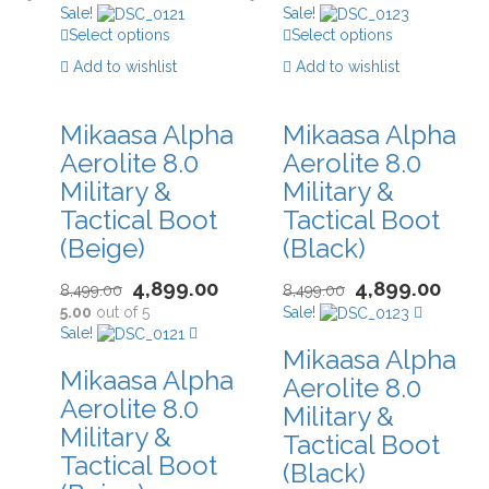
Sale!
Sale!
Select options
Select options
Add to wishlist
Add to wishlist
Mikaasa Alpha
Mikaasa Alpha
Aerolite 8.0
Aerolite 8.0
Military &
Military &
Tactical Boot
Tactical Boot
(Beige)
(Black)
4,899.00
4,899.00
8,499.00
8,499.00
5.00
out of 5
Sale!
Sale!
Mikaasa Alpha
Mikaasa Alpha
Aerolite 8.0
Aerolite 8.0
Military &
Military &
Tactical Boot
Tactical Boot
(Black)