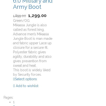
6.0 Military and
Army Boot
1,299.00
1,899.00
Green/OG
Mikaasa Jungle is also
called as forest king.
Advance men’s Mikaasa
Jungle Boot is man made
and fabric upper Lace up
closure for a secure fit.
Polyester fabric gives
agility, durability and also
gives prevention from
sweat and heat.
This boot is widely liked
by Security forces.
Select options
Add to wishlist
Pages:
1