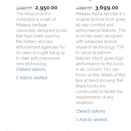
2,950.00
3,699.00
3,999.00
4,899.00
The Response 8.0
Mikaasa Alpha Aerolite 6.0
collection is a part of
original tactical boot gives
Mikaasa heritage –
all-day comfort and
classically designed boots
performance features. This
that have been used by
boot has been designed
the military and law
with advanced tactical
enforcement agencies for
research technology (TR)
10 years brought bang up
to serve all admire
to date with impressive
features which gives high
new technology.
performance to this boot
Select options
in all concern. You can
focus on the details of the
Add to wishlist
task at hand knowing that
these boots are
constructed to tackle the
requirements of any
situations.
Select options
Add to wishlist