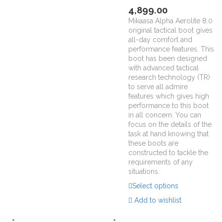
4,899.00
Mikaasa Alpha Aerolite 8.0
original tactical boot gives
all-day comfort and
performance features. This
boot has been designed
with advanced tactical
research technology (TR)
to serve all admire
features which gives high
performance to this boot
in all concern. You can
focus on the details of the
task at hand knowing that
these boots are
constructed to tackle the
requirements of any
situations.
Select options
Add to wishlist