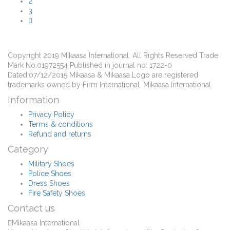
2
3
Copyright 2019 Mikaasa International. All Rights Reserved Trade
Mark No.01972554 Published in journal no: 1722-0
Dated:07/12/2015 Mikaasa & Mikaasa Logo are registered
trademarks owned by Firm International. Mikaasa International.
Information
Privacy Policy
Terms & conditions
Refund and returns
Category
Military Shoes
Police Shoes
Dress Shoes
Fire Safety Shoes
Contact us
Mikaasa International