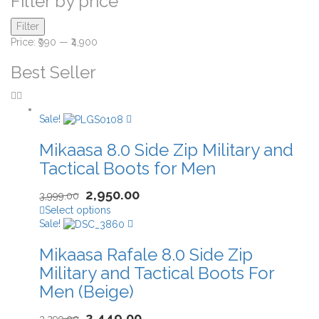
Filter by price
Filter
Price:
₹990
—
₹4,900
Best Seller
Sale!
Mikaasa 8.0 Side Zip Military and
Tactical Boots for Men
2,950.00
3,999.00
Select options
Sale!
Mikaasa Rafale 8.0 Side Zip
Military and Tactical Boots For
Men (Beige)
2,449.00
3,299.00