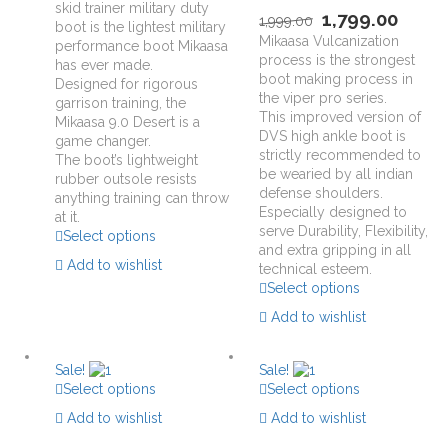
skid trainer military duty
1,799.00
1,999.00
boot is the lightest military
Mikaasa Vulcanization
performance boot Mikaasa
process is the strongest
has ever made.
boot making process in
Designed for rigorous
the viper pro series.
garrison training, the
This improved version of
Mikaasa 9.0 Desert is a
DVS high ankle boot is
game changer.
strictly recommended to
The boot’s lightweight
be wearied by all indian
rubber outsole resists
defense shoulders.
anything training can throw
Especially designed to
at it.
serve Durability, Flexibility,
Select options
and extra gripping in all
Add to wishlist
technical esteem.
Select options
Add to wishlist
Sale!
Sale!
Select options
Select options
Add to wishlist
Add to wishlist