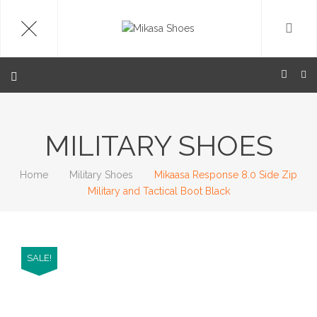
MILITARY SHOES
Home
Military Shoes
Mikaasa Response 8.0 Side Zip
Military and Tactical Boot Black
SALE!