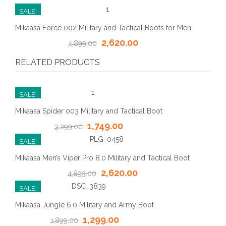
SALE!
Mikaasa Force 002 Military and Tactical Boots for Men
2,620.00
4,899.00
RELATED PRODUCTS
SALE!
Mikaasa Spider 003 Military and Tactical Boot
1,749.00
3,299.00
SALE!
Mikaasa Men’s Viper Pro 8.0 Military and Tactical Boot
2,620.00
4,899.00
SALE!
Mikaasa Jungle 6.0 Military and Army Boot
1,299.00
1,899.00