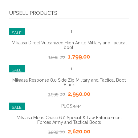
UPSELL PRODUCTS
SALE!
Mikaasa Direct Vulcanized High Ankle Military and Tactical
boot.
1,799.00
1,999.00
SALE!
Mikaasa Response 8.0 Side Zip Military and Tactical Boot
Black
2,950.00
3,999.00
SALE!
Mikaasa Men’s Chase 6.0 Special & Law Enforcement
Forces Army and Tactical Boots
2,620.00
3,999.00