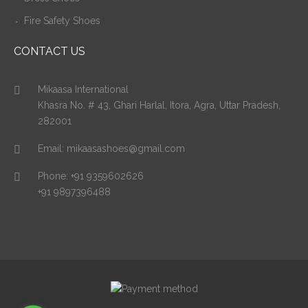
Fire Safety Shoes
CONTACT US
Mikaasa International
Khasra No. # 43, Ghari Harlal, Itora, Agra, Uttar Pradesh,
282001
Email:
mikaasashoes@gmail.com
Phone:
+91 9359602626
+91 9897396488