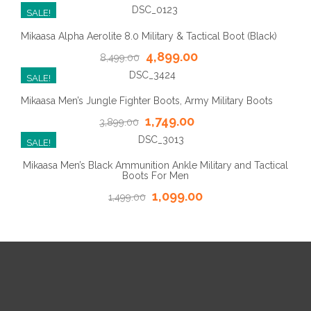
SALE!
Mikaasa Alpha Aerolite 8.0 Military & Tactical Boot (Black)
4,899.00
8,499.00
SALE!
Mikaasa Men’s Jungle Fighter Boots, Army Military Boots
1,749.00
3,899.00
SALE!
Mikaasa Men’s Black Ammunition Ankle Military and Tactical
Boots For Men
1,099.00
1,499.00