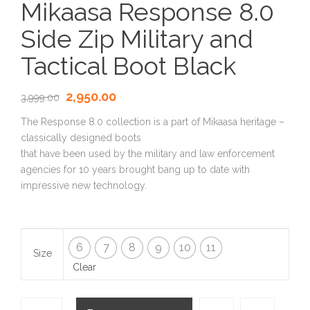
Mikaasa Response 8.0
Side Zip Military and
Tactical Boot Black
2,950.00
3,999.00
The Response 8.0 collection is a part of Mikaasa heritage –
classically designed boots
that have been used by the military and law enforcement
agencies for 10 years brought bang up to date with
impressive new technology.
6
7
8
9
10
11
Size
Clear