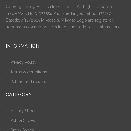
Copyright 2019 Mikaasa International. All Rights Reserved
Trade Mark No.01972554 Published in journal no: 1722-0
Dated:07/12/2015 Mikaasa & Mikaasa Logo are registered
trademarks owned by Firm International. Mikaasa International.
INFORMATION
Privacy Policy
Terms & conditions
Refund and returns
CATEGORY
Military Shoes
Police Shoes
Dress Shoes