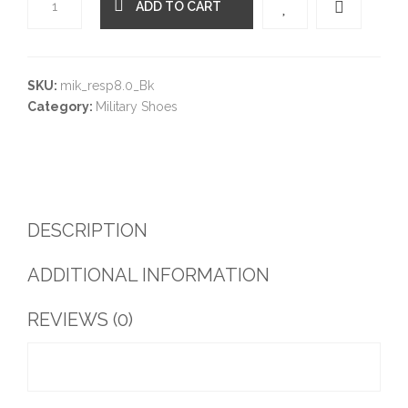
ADD TO CART
Quantity
SKU:
mik_resp8.0_Bk
Category:
Military Shoes
DESCRIPTION
ADDITIONAL INFORMATION
REVIEWS (0)