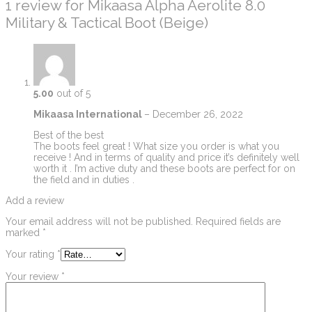
1 review for
Mikaasa Alpha Aerolite 8.0
Military & Tactical Boot (Beige)
5.00
out of 5
Mikaasa International
–
December 26, 2022
Best of the best
The boots feel great ! What size you order is what you
receive ! And in terms of quality and price it’s definitely well
worth it . I’m active duty and these boots are perfect for on
the field and in duties .
Add a review
Your email address will not be published.
Required fields are
marked
*
Your rating
*
Your review
*