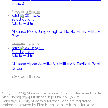
(Black)
8,499.00
4,899.00
Sale!
Select options
Add to wishlist
Mikaasa Men’s Jungle Fighter Boots, Army Military
Boots
3,899.00
1,749.00
Sale!
Select options
Add to wishlist
Mikaasa Alpha Aerolite 6.0 Military & Tactical Boot
(Green)
4,899.00
3,699.00
Copyright 2019 Mikaasa International. All Rights Reserved Trade
Mark No.01972554 Published in journal no: 1722-0
Dated:07/12/2015 Mikaasa & Mikaasa Logo are registered
trademarks owned by Firm International. Mikaasa International.