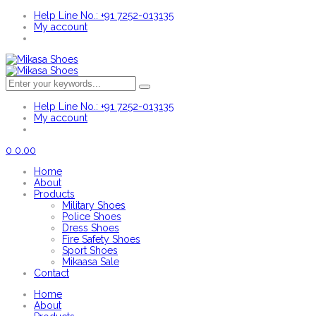
Help Line No.: +91 7252-013135
My account
Help Line No.: +91 7252-013135
My account
0
0.00
Home
About
Products
Military Shoes
Police Shoes
Dress Shoes
Fire Safety Shoes
Sport Shoes
Mikaasa Sale
Contact
Home
About