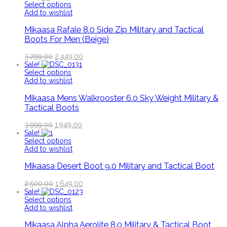
Select options
Add to wishlist
Mikaasa Rafale 8.0 Side Zip Military and Tactical
Boots For Men (Beige)
3,299.00
2,449.00
Sale!
Select options
Add to wishlist
Mikaasa Mens Walkrooster 6.0 Sky Weight Military &
Tactical Boots
3,999.00
1,949.00
Sale!
Select options
Add to wishlist
Mikaasa Desert Boot 9.0 Military and Tactical Boot
2,500.00
1,649.00
Sale!
Select options
Add to wishlist
Mikaasa Alpha Aerolite 8.0 Military & Tactical Boot