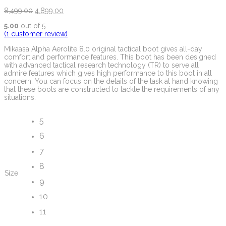
8,499.00
4,899.00
5.00
out of 5
(
1
customer review)
Mikaasa Alpha Aerolite 8.0 original tactical boot gives all-day
comfort and performance features. This boot has been designed
with advanced tactical research technology (TR) to serve all
admire features which gives high performance to this boot in all
concern. You can focus on the details of the task at hand knowing
that these boots are constructed to tackle the requirements of any
situations.
5
6
7
8
Size
9
10
11