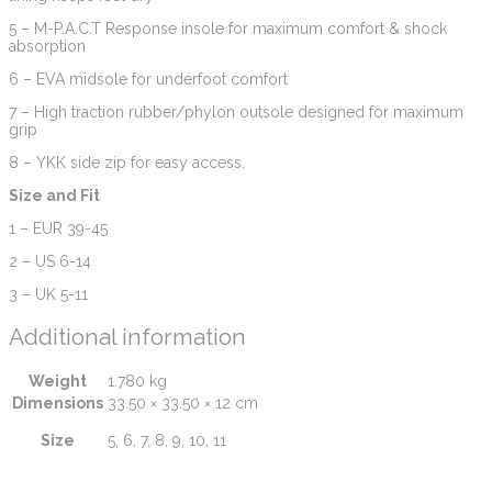
5 – M-P.A.C.T Response insole for maximum comfort & shock
absorption
6 – EVA midsole for underfoot comfort
7 – High traction rubber/phylon outsole designed for maximum
grip
8 – YKK side zip for easy access.
Size and Fit
1 – EUR 39-45
2 – US 6-14
3 – UK 5-11
Additional information
Weight
1.780 kg
Dimensions
33.50 × 33.50 × 12 cm
Size
5, 6, 7, 8, 9, 10, 11