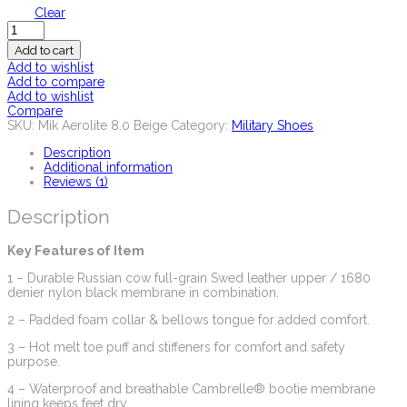
Clear
Quantity
Add to cart
Add to wishlist
Add to compare
Add to wishlist
Compare
SKU:
Mik Aerolite 8.0 Beige
Category:
Military Shoes
Description
Additional information
Reviews (1)
Description
Key Features of Item
1 – Durable Russian cow full-grain Swed leather upper / 1680
denier nylon black membrane in combination.
2 – Padded foam collar & bellows tongue for added comfort.
3 – Hot melt toe puff and stiffeners for comfort and safety
purpose.
4 – Waterproof and breathable Cambrelle® bootie membrane
lining keeps feet dry