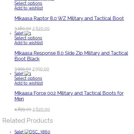
Select options
Add to wishlist
Mikaasa Raptor 8.0 WZ Military and Tactical Boot
3,180.00
2,620.00
Sale!
Select options
Add to wishlist
Mikaasa Response 8.0 Side Zip Military and Tactical
Boot Black
3,999.00
2,950.00
Sale!
Select options
Add to wishlist
Mikaasa Force 002 Military and Tactical Boots for
Men
4,899.00
2,620.00
Related Products
Sale!