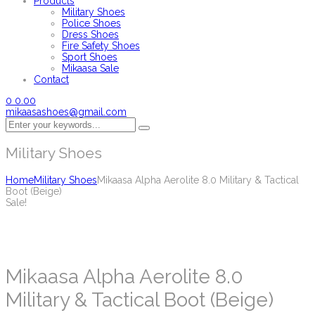
Products
Military Shoes
Police Shoes
Dress Shoes
Fire Safety Shoes
Sport Shoes
Mikaasa Sale
Contact
0
0.00
mikaasashoes@gmail.com
Military Shoes
Home
Military Shoes
Mikaasa Alpha Aerolite 8.0 Military & Tactical
Boot (Beige)
Sale!
Mikaasa Alpha Aerolite 8.0
Military & Tactical Boot (Beige)