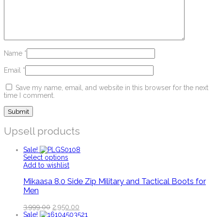
Name
*
Email
*
Save my name, email, and website in this browser for the next
time I comment.
Upsell products
Sale!
Select options
Add to wishlist
Mikaasa 8.0 Side Zip Military and Tactical Boots for
Men
3,999.00
2,950.00
Sale!