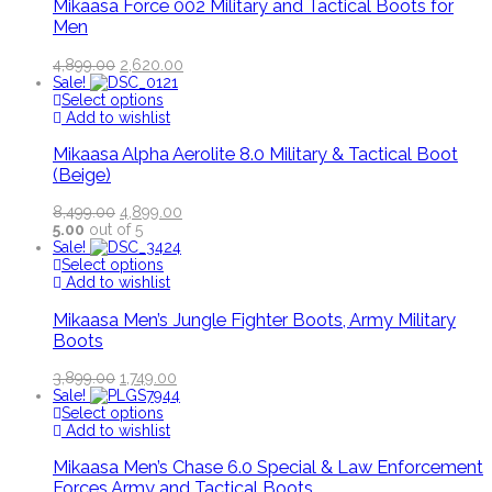
Mikaasa Force 002 Military and Tactical Boots for
Men
4,899.00
2,620.00
Sale!
Select options
Add to wishlist
Mikaasa Alpha Aerolite 8.0 Military & Tactical Boot
(Beige)
8,499.00
4,899.00
5.00
out of 5
Sale!
Select options
Add to wishlist
Mikaasa Men’s Jungle Fighter Boots, Army Military
Boots
3,899.00
1,749.00
Sale!
Select options
Add to wishlist
Mikaasa Men’s Chase 6.0 Special & Law Enforcement
Forces Army and Tactical Boots