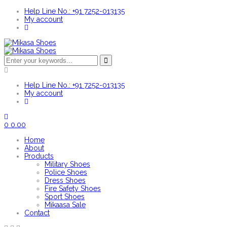
Help Line No.: +91 7252-013135
My account
Help Line No.: +91 7252-013135
My account
0
0.00
Home
About
Products
Military Shoes
Police Shoes
Dress Shoes
Fire Safety Shoes
Sport Shoes
Mikaasa Sale
Contact