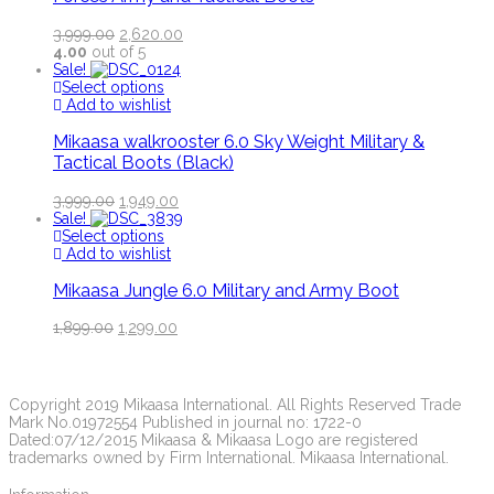
3,999.00
2,620.00
4.00
out of 5
Sale!
Select options
Add to wishlist
Mikaasa walkrooster 6.0 Sky Weight Military &
Tactical Boots (Black)
3,999.00
1,949.00
Sale!
Select options
Add to wishlist
Mikaasa Jungle 6.0 Military and Army Boot
1,899.00
1,299.00
Copyright 2019 Mikaasa International. All Rights Reserved Trade
Mark No.01972554 Published in journal no: 1722-0
Dated:07/12/2015 Mikaasa & Mikaasa Logo are registered
trademarks owned by Firm International. Mikaasa International.