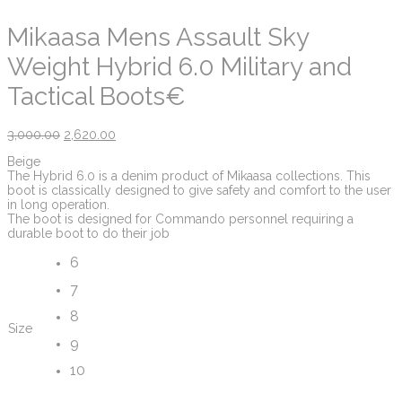
Mikaasa Mens Assault Sky
Weight Hybrid 6.0 Military and
Tactical Boots€
3,000.00
2,620.00
Beige
The Hybrid 6.0 is a denim product of Mikaasa collections. This
boot is classically designed to give safety and comfort to the user
in long operation.
The boot is designed for Commando personnel requiring a
durable boot to do their job
6
7
8
Size
9
10