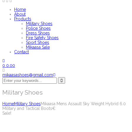
Home
About
Products
Military Shoes
Police Shoes
Dress Shoes
Fire Safety Shoes
Sport Shoes
Mikaasa Sale
Contact
0
0.00
mikaasashoes@gmail.com
Military Shoes
Home
Military Shoes
Mikaasa Mens Assault Sky Weight Hybrid 6.0
Military and Tactical Boots€
Sale!