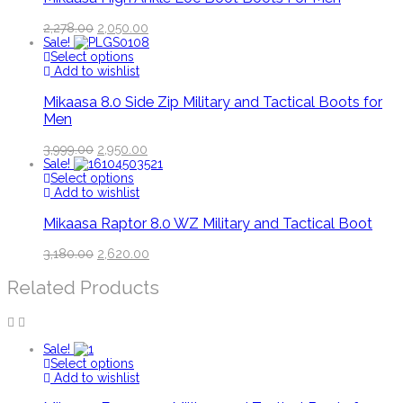
2,278.00
2,050.00
Sale!
Select options
Add to wishlist
Mikaasa 8.0 Side Zip Military and Tactical Boots for
Men
3,999.00
2,950.00
Sale!
Select options
Add to wishlist
Mikaasa Raptor 8.0 WZ Military and Tactical Boot
3,180.00
2,620.00
Related Products
Sale!
Select options
Add to wishlist