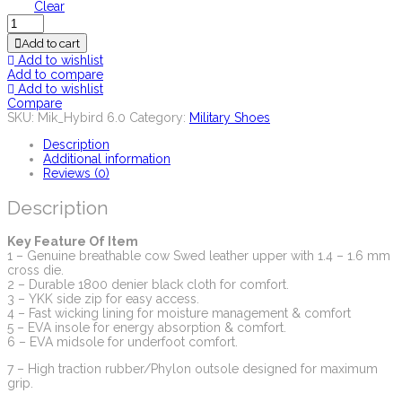
Clear
Quantity
Add to cart
Add to wishlist
Add to compare
Add to wishlist
Compare
SKU:
Mik_Hybird 6.0
Category:
Military Shoes
Description
Additional information
Reviews (0)
Description
Key Feature Of Item
1 – Genuine breathable cow Swed leather upper with 1.4 – 1.6 mm
cross die.
2 – Durable 1800 denier black cloth for comfort.
3 – YKK side zip for easy access.
4 – Fast wicking lining for moisture management & comfort
5 – EVA insole for energy absorption & comfort.
6 – EVA midsole for underfoot comfort.
7 – High traction rubber/Phylon outsole designed for maximum
grip.