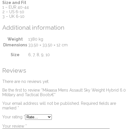
Size and Fit
1 – EUR 40-44
2 – US 6-10
3 – UK 6-10
Additional information
Weight
1380 kg
Dimensions
33.50 × 33.50 × 12 cm
Size
6, 7, 8, 9, 10
Reviews
There are no reviews yet.
Be the first to review “Mikaasa Mens Assault Sky Weight Hybrid 6.0
Military and Tactical Boots€”
Your email address will not be published.
Required fields are
marked
*
Your rating
*
Your review
*