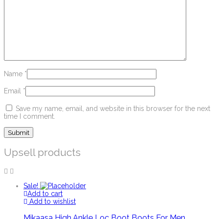
Name
*
Email
*
Save my name, email, and website in this browser for the next
time I comment.
Upsell products
Sale!
Add to cart
Add to wishlist
Mikaasa High Ankle Loc Boot Boots For Men