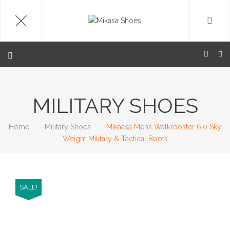
MILITARY SHOES
Home
Military Shoes
Mikaasa Mens Walkrooster 6.0 Sky
Weight Military & Tactical Boots
SALE!