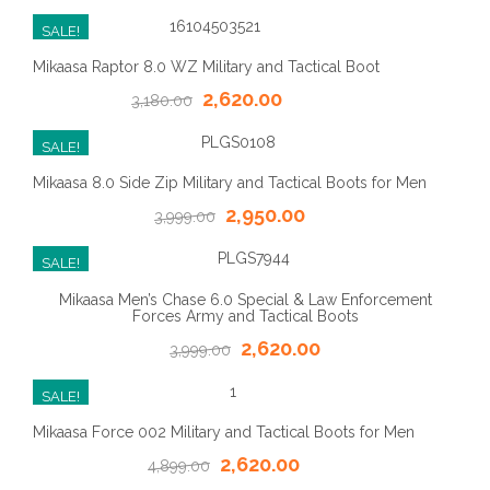
SALE!
Mikaasa Raptor 8.0 WZ Military and Tactical Boot
2,620.00
3,180.00
SALE!
Mikaasa 8.0 Side Zip Military and Tactical Boots for Men
2,950.00
3,999.00
SALE!
Mikaasa Men’s Chase 6.0 Special & Law Enforcement
Forces Army and Tactical Boots
2,620.00
3,999.00
SALE!
Mikaasa Force 002 Military and Tactical Boots for Men
2,620.00
4,899.00