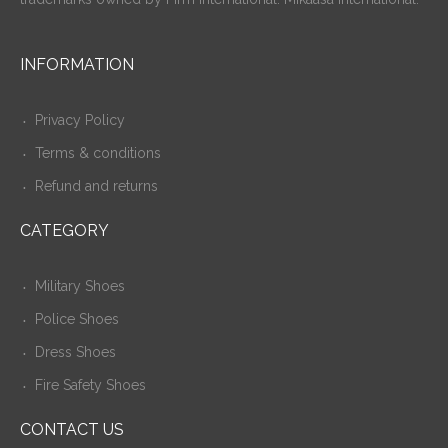
INFORMATION
Privacy Policy
Terms & conditions
Refund and returns
CATEGORY
Military Shoes
Police Shoes
Dress Shoes
Fire Safety Shoes
CONTACT US