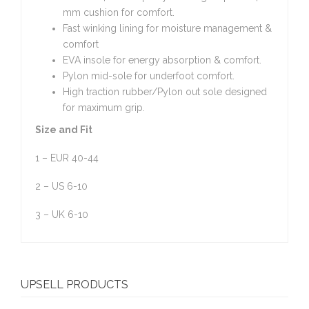
mm cushion for comfort.
Fast winking lining for moisture management &
comfort
EVA insole for energy absorption & comfort.
Pylon mid-sole for underfoot comfort.
High traction rubber/Pylon out sole designed
for maximum grip.
Size and Fit
1 – EUR 40-44
2 – US 6-10
3 – UK 6-10
UPSELL PRODUCTS