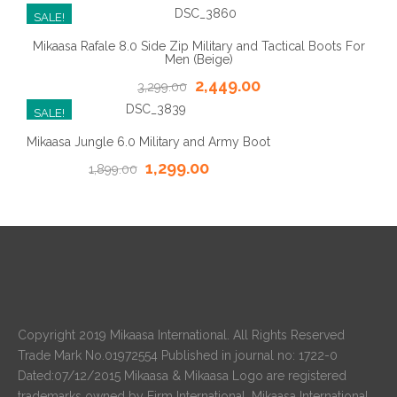
SALE!
Mikaasa Rafale 8.0 Side Zip Military and Tactical Boots For
Men (Beige)
2,449.00
3,299.00
SALE!
Mikaasa Jungle 6.0 Military and Army Boot
1,299.00
1,899.00
Copyright 2019 Mikaasa International. All Rights Reserved
Trade Mark No.01972554 Published in journal no: 1722-0
Dated:07/12/2015 Mikaasa & Mikaasa Logo are registered
trademarks owned by Firm International. Mikaasa International.