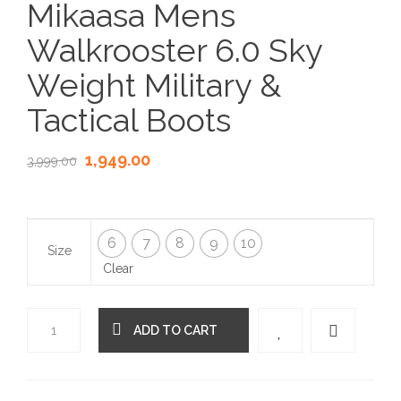
Mikaasa Mens
Walkrooster 6.0 Sky
Weight Military &
Tactical Boots
1,949.00
3,999.00
6
7
8
9
10
Size
Clear
ADD TO CART
Quantity