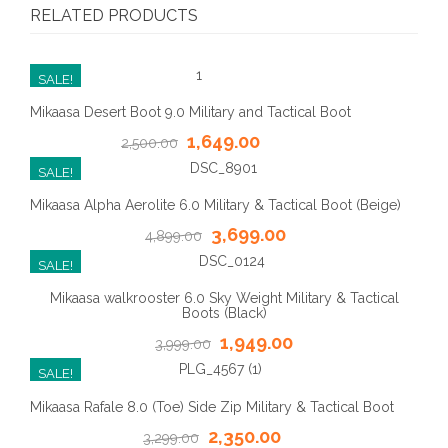
RELATED PRODUCTS
SALE!
Mikaasa Desert Boot 9.0 Military and Tactical Boot
1,649.00
2,500.00
SALE!
Mikaasa Alpha Aerolite 6.0 Military & Tactical Boot (Beige)
3,699.00
4,899.00
SALE!
Mikaasa walkrooster 6.0 Sky Weight Military & Tactical
Boots (Black)
1,949.00
3,999.00
SALE!
Mikaasa Rafale 8.0 (Toe) Side Zip Military & Tactical Boot
2,350.00
3,299.00