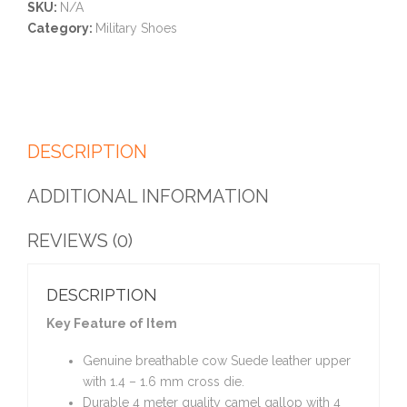
SKU:
N/A
Category:
Military Shoes
DESCRIPTION
ADDITIONAL INFORMATION
REVIEWS (0)
DESCRIPTION
Key Feature of Item
Genuine breathable cow Suede leather upper
with 1.4 – 1.6 mm cross die.
Durable 4 meter quality camel gallop with 4