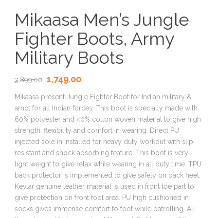
Mikaasa Men’s Jungle
Fighter Boots, Army
Military Boots
1,749.00
3,899.00
Mikaasa present Jungle Fighter Boot for Indian military &
amp; for all Indian forces. This boot is specially made with
60% polyester and 40% cotton woven material to give high
strength, flexibility and comfort in wearing. Direct PU
injected sole in installed for heavy duty workout with slip
resistant and shock absorbing feature. This boot is very
light weight to give relax while wearing in all duty time. TPU
back protector is implemented to give safety on back heel.
Kevlar genuine leather material is used in front toe part to
give protection on front foot area. PU high cushioned in
socks gives immense comfort to foot while patrolling. All