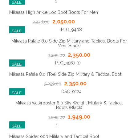
SALE!
Mikaasa High Ankle Loc Boot Boots For Men
2,050.00
2,278.00
SALE!
Mikaasa Rafale 8.0 Side Zip Military and Tactical Boots For
Men (Black)
2,350.00
3,299.00
SALE!
Mikaasa Rafale 8.0 (Toe) Side Zip Military & Tactical Boot
2,350.00
3,299.00
SALE!
Mikaasa walkrooster 6.0 Sky Weight Military & Tactical
Boots (Black)
1,949.00
3,999.00
SALE!
Mikaasa Spider 003 Military and Tactical Boot