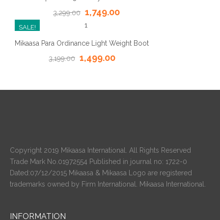
1,749.00
3,299.00
SALE!
Mikaasa Para Ordinance Light Weight Boot
1,499.00
3,199.00
Copyright 2019 Mikaasa International. All Rights Reserved
Trade Mark No.01972554 Published in journal no: 1722-0
Dated:07/12/2015 Mikaasa & Mikaasa Logo are registered
trademarks owned by Firm International. Mikaasa International.
INFORMATION