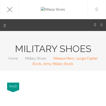
MILITARY SHOES
Home
Military Shoes
Mikaasa Men’s Jungle Fighter
Boots, Army Military Boots
SALE!