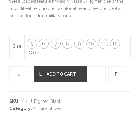
these loaded feature makes Mikaasa J-Fighter one of the
most likeable, durable, comfortable and flexible boot at
present for Indian military forces.
5
6
7
8
9
10
11
12
Size
Clear
ADD TO CART
Quantity
SKU:
Mik_J_Fighter_Black
Category:
Military Shoes