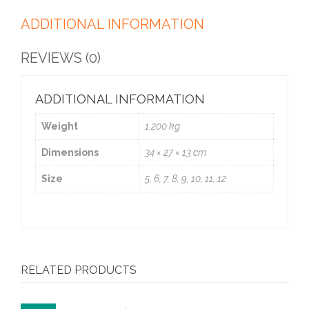
ADDITIONAL INFORMATION
REVIEWS (0)
ADDITIONAL INFORMATION
Weight
1.200 kg
Dimensions
34 × 27 × 13 cm
Size
5, 6, 7, 8, 9, 10, 11, 12
RELATED PRODUCTS