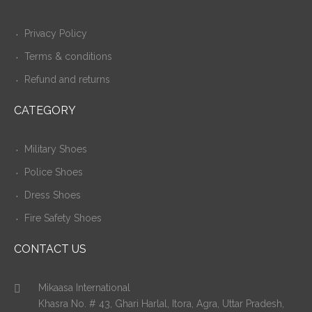
Privacy Policy
Terms & conditions
Refund and returns
CATEGORY
Military Shoes
Police Shoes
Dress Shoes
Fire Safety Shoes
CONTACT US
Mikaasa International
Khasra No. # 43, Ghari Harlal, Itora, Agra, Uttar Pradesh,