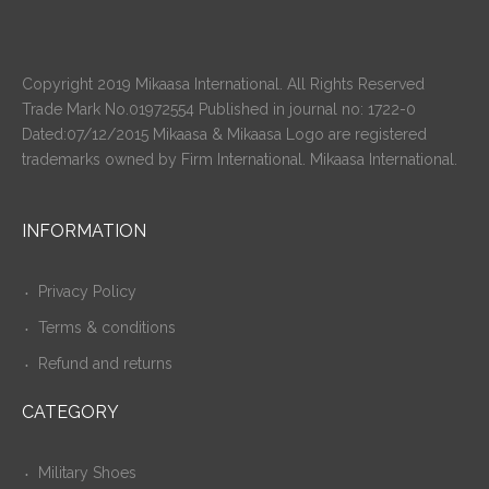
Copyright 2019 Mikaasa International. All Rights Reserved
Trade Mark No.01972554 Published in journal no: 1722-0
Dated:07/12/2015 Mikaasa & Mikaasa Logo are registered
trademarks owned by Firm International. Mikaasa International.
INFORMATION
Privacy Policy
Terms & conditions
Refund and returns
CATEGORY
Military Shoes