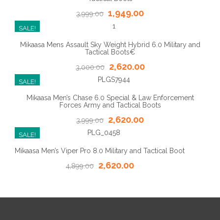
1,949.00
3,999.00
SALE!
Mikaasa Mens Assault Sky Weight Hybrid 6.0 Military and
Tactical Boots€
2,620.00
3,000.00
SALE!
Mikaasa Men’s Chase 6.0 Special & Law Enforcement
Forces Army and Tactical Boots
2,620.00
3,999.00
SALE!
Mikaasa Men’s Viper Pro 8.0 Military and Tactical Boot
2,620.00
4,899.00