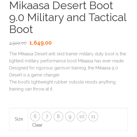
Mikaasa Desert Boot
9.0 Military and Tactical
Boot
1,649.00
2,500.00
The Mikaasa Desert anti skid trainer military duty boot is the
lightest military performance boot Mikaasa has ever made.
Designed for rigorous garrison training, the Mikaasa 9.0
Desert is a game changer.
The boot’s lightweight rubber outsole resists anything
training can throw at it.
6
7
8
9
10
11
Size
Clear