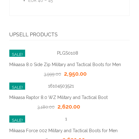
EUR 40 – 45
UPSELL PRODUCTS
SALE!
Mikaasa 8.0 Side Zip Military and Tactical Boots for Men
2,950.00
3,999.00
SALE!
Mikaasa Raptor 8.0 WZ Military and Tactical Boot
2,620.00
3,180.00
SALE!
Mikaasa Force 002 Military and Tactical Boots for Men