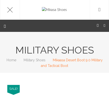
MILITARY SHOES
Home
Military Shoes
Mikaasa Desert Boot 9.0 Military
and Tactical Boot
SALE!