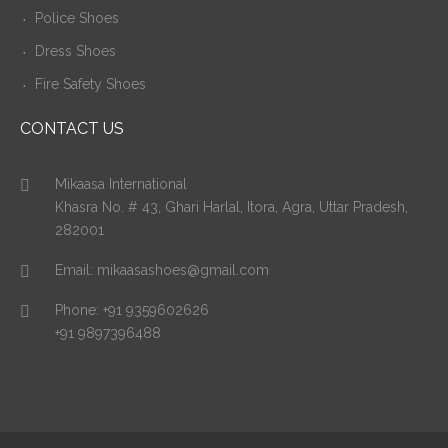
Police Shoes
Dress Shoes
Fire Safety Shoes
CONTACT US
Mikaasa International
Khasra No. # 43, Ghari Harlal, Itora, Agra, Uttar Pradesh,
282001
Email:
mikaasashoes@gmail.com
Phone:
+91 9359602626
+91 9897396488