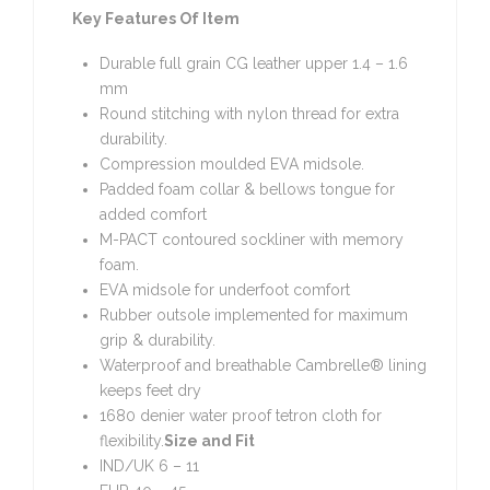
Key Features Of Item
Durable full grain CG leather upper 1.4 – 1.6
mm
Round stitching with nylon thread for extra
durability.
Compression moulded EVA midsole.
Padded foam collar & bellows tongue for
added comfort
M-PACT contoured sockliner with memory
foam.
EVA midsole for underfoot comfort
Rubber outsole implemented for maximum
grip & durability.
Waterproof and breathable Cambrelle® lining
keeps feet dry
1680 denier water proof tetron cloth for
flexibility.
Size and Fit
IND/UK 6 – 11