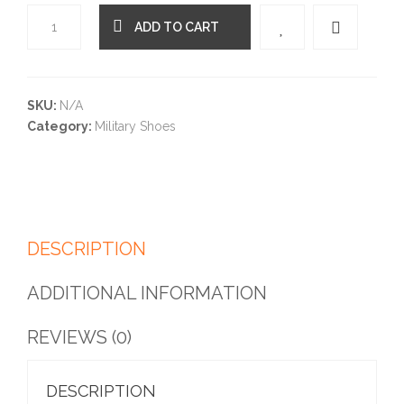
ADD TO CART
Quantity
SKU:
N/A
Category:
Military Shoes
DESCRIPTION
ADDITIONAL INFORMATION
REVIEWS (0)
DESCRIPTION