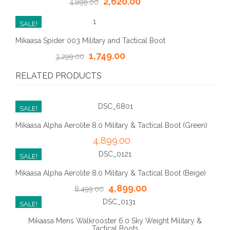
2,620.00
4,899.00
SALE!
Mikaasa Spider 003 Military and Tactical Boot
1,749.00
3,299.00
RELATED PRODUCTS
SALE!
Mikaasa Alpha Aerolite 8.0 Military & Tactical Boot (Green)
4,899.00
SALE!
Mikaasa Alpha Aerolite 8.0 Military & Tactical Boot (Beige)
4,899.00
8,499.00
SALE!
Mikaasa Mens Walkrooster 6.0 Sky Weight Military &
Tactical Boots