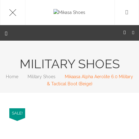
MILITARY SHOES
Home
Military Shoes
Mikaasa Alpha Aerolite 6.0 Military
& Tactical Boot (Beige)
SALE!