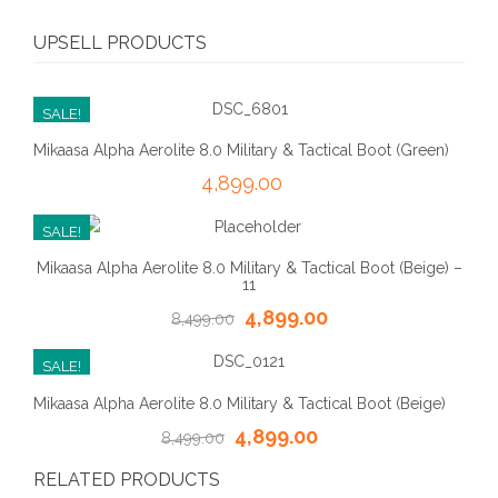
UPSELL PRODUCTS
SALE!
Mikaasa Alpha Aerolite 8.0 Military & Tactical Boot (Green)
4,899.00
SALE!
Mikaasa Alpha Aerolite 8.0 Military & Tactical Boot (Beige) –
11
4,899.00
8,499.00
SALE!
Mikaasa Alpha Aerolite 8.0 Military & Tactical Boot (Beige)
4,899.00
8,499.00
RELATED PRODUCTS