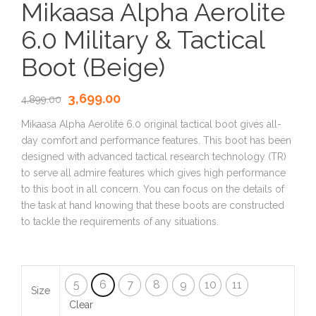
Mikaasa Alpha Aerolite
6.0 Military & Tactical
Boot (Beige)
3,699.00
4,899.00
Mikaasa Alpha Aerolite 6.0 original tactical boot gives all-
day comfort and performance features. This boot has been
designed with advanced tactical research technology (TR)
to serve all admire features which gives high performance
to this boot in all concern. You can focus on the details of
the task at hand knowing that these boots are constructed
to tackle the requirements of any situations.
5
6
7
8
9
10
11
Size
Clear