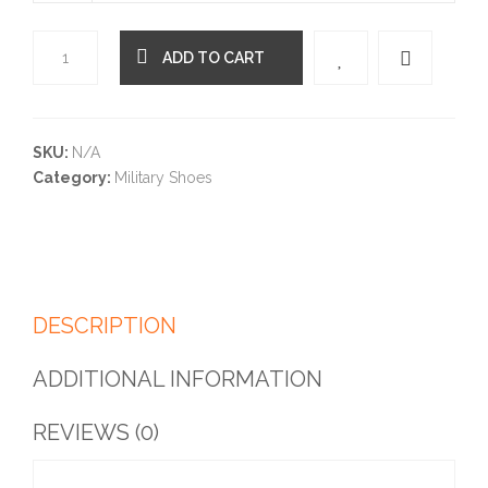
ADD TO CART
Quantity
SKU:
N/A
Category:
Military Shoes
DESCRIPTION
ADDITIONAL INFORMATION
REVIEWS (0)