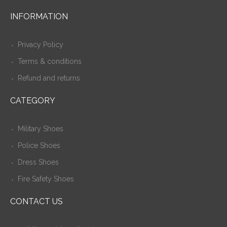
INFORMATION
Privacy Policy
Terms & conditions
Refund and returns
CATEGORY
Military Shoes
Police Shoes
Dress Shoes
Fire Safety Shoes
CONTACT US