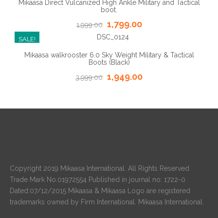
Mikaasa Direct Vulcanized High Ankle Military and Tactical
boot.
1,799.00
1,999.00
SALE!
Mikaasa walkrooster 6.0 Sky Weight Military & Tactical
Boots (Black)
1,949.00
3,999.00
Copyright 2019 Mikaasa International. All Rights Reserved
Trade Mark No.01972554 Published in journal no: 1722-0
Dated:07/12/2015 Mikaasa & Mikaasa Logo are registered
trademarks owned by Firm International. Mikaasa International.