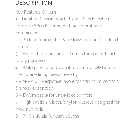
DESCRIPTION
Key Features Of Item
1 – Durable Russian cow full-grain Suede leather
upper / 1680 denier nylon black membrane in
combination.
2 – Padded foam collar & bellows tongue for added
comfort.
3 – Hot melt toe puff and stiffeners for comfort and
safety purpose.
4 – Waterproof and breathable Cambrelle® bootie
membrane lining keeps feet dry
5 – M-P.A.C.T Response insole for maximum comfort
& shock absorption
6 – EVA midsole for underfoot comfort
7 – High traction rubber/phylon outsole designed for
maximum grip
8 – YKK side zip for easy access.