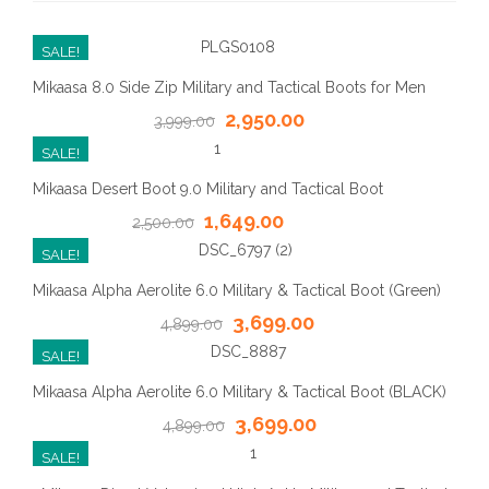
SALE!
Mikaasa 8.0 Side Zip Military and Tactical Boots for Men
2,950.00
3,999.00
SALE!
Mikaasa Desert Boot 9.0 Military and Tactical Boot
1,649.00
2,500.00
SALE!
Mikaasa Alpha Aerolite 6.0 Military & Tactical Boot (Green)
3,699.00
4,899.00
SALE!
Mikaasa Alpha Aerolite 6.0 Military & Tactical Boot (BLACK)
3,699.00
4,899.00
SALE!