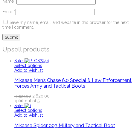
Name
*
Email
*
Save my name, email, and website in this browser for the next
time I comment.
Upsell products
Sale!
Select options
Add to wishlist
Mikaasa Men’s Chase 6.0 Special & Law Enforcement
Forces Army and Tactical Boots
3,999.00
2,620.00
4.00
out of 5
Sale!
Select options
Add to wishlist
Mikaasa Spider 003 Military and Tactical Boot