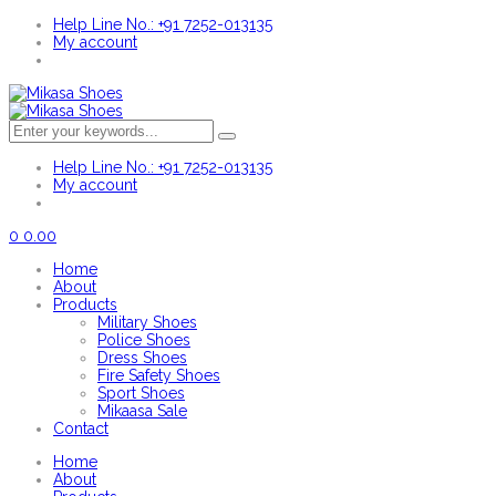
Help Line No.: +91 7252-013135
My account
Help Line No.: +91 7252-013135
My account
0
0.00
Home
About
Products
Military Shoes
Police Shoes
Dress Shoes
Fire Safety Shoes
Sport Shoes
Mikaasa Sale
Contact
Home
About