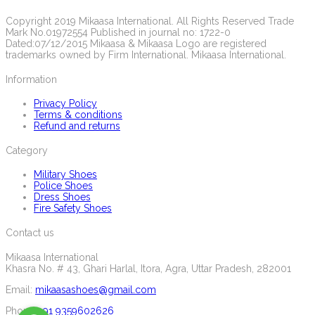
Copyright 2019 Mikaasa International. All Rights Reserved Trade
Mark No.01972554 Published in journal no: 1722-0
Dated:07/12/2015 Mikaasa & Mikaasa Logo are registered
trademarks owned by Firm International. Mikaasa International.
Information
Privacy Policy
Terms & conditions
Refund and returns
Category
Military Shoes
Police Shoes
Dress Shoes
Fire Safety Shoes
Contact us
Mikaasa International
Khasra No. # 43, Ghari Harlal, Itora, Agra, Uttar Pradesh, 282001
Email:
mikaasashoes@gmail.com
Phone:
+91 9359602626