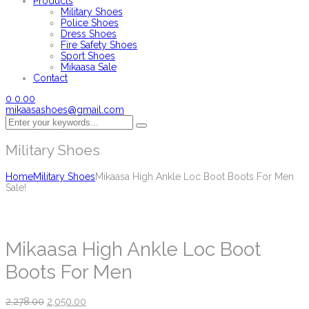
Products
Military Shoes
Police Shoes
Dress Shoes
Fire Safety Shoes
Sport Shoes
Mikaasa Sale
Contact
0
0.00
mikaasashoes@gmail.com
Military Shoes
Home
Military Shoes
Mikaasa High Ankle Loc Boot Boots For Men
Sale!
Mikaasa High Ankle Loc Boot
Boots For Men
2,278.00
2,050.00