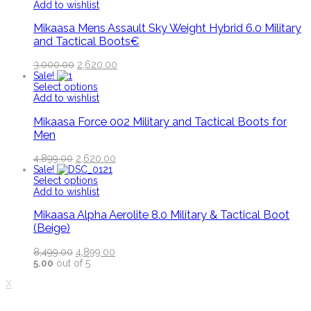
Add to wishlist
Mikaasa Mens Assault Sky Weight Hybrid 6.0 Military
and Tactical Boots€
3,000.00
2,620.00
Sale!
Select options
Add to wishlist
Mikaasa Force 002 Military and Tactical Boots for
Men
4,899.00
2,620.00
Sale!
Select options
Add to wishlist
Mikaasa Alpha Aerolite 8.0 Military & Tactical Boot
(Beige)
8,499.00
4,899.00
5.00
out of 5
X