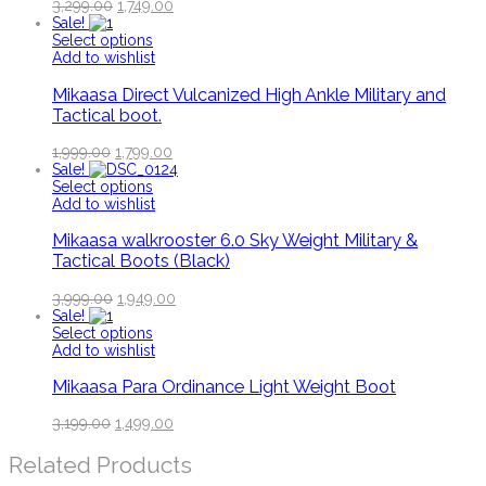
3,299.00
1,749.00
Sale!
Select options
Add to wishlist
Mikaasa Direct Vulcanized High Ankle Military and
Tactical boot.
1,999.00
1,799.00
Sale!
Select options
Add to wishlist
Mikaasa walkrooster 6.0 Sky Weight Military &
Tactical Boots (Black)
3,999.00
1,949.00
Sale!
Select options
Add to wishlist
Mikaasa Para Ordinance Light Weight Boot
3,199.00
1,499.00
Related Products