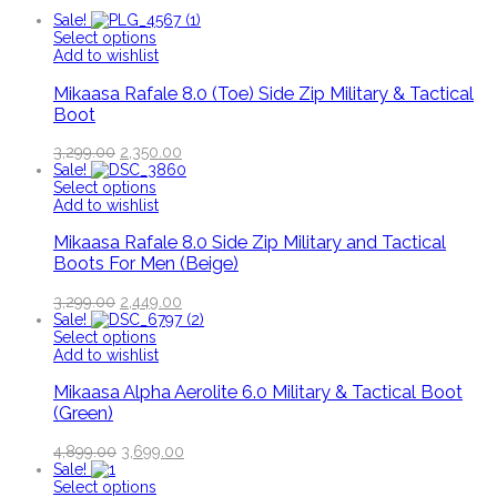
Sale!
Select options
Add to wishlist
Mikaasa Rafale 8.0 (Toe) Side Zip Military & Tactical
Boot
3,299.00
2,350.00
Sale!
Select options
Add to wishlist
Mikaasa Rafale 8.0 Side Zip Military and Tactical
Boots For Men (Beige)
3,299.00
2,449.00
Sale!
Select options
Add to wishlist
Mikaasa Alpha Aerolite 6.0 Military & Tactical Boot
(Green)
4,899.00
3,699.00
Sale!
Select options