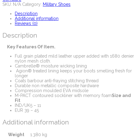
SKU:
N/A
Category:
Military Shoes
Description
Additional information
Reviews (0)
Description
Key Features Of Item.
Full grain plated mild leather upper added with 1680 denier
nylon mesh cloth.
Cambrelle® moisture wicking lining
Agion® treated lining keeps your boots smelling fresh for
longer
Coats barbour anti-fraying stitching thread
Durable non metallic composite hardware
Compression moulded EVA midsole
M-PACT contoured sockliner with memory foam
Size and
Fit
IND/UK5 – 11
EUR 39 – 45
Additional information
Weight
1.380 kg