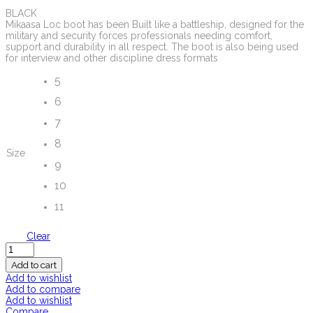
BLACK
Mikaasa Loc boot has been Built like a battleship, designed for the
military and security forces professionals needing comfort,
support and durability in all respect. The boot is also being used
for interview and other discipline dress formats
5
6
7
8
Size
9
10
11
Clear
Quantity
Add to cart
Add to wishlist
Add to compare
Add to wishlist
Compare