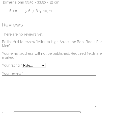
Dimensions
33.50 × 33.50 × 12 cm
Size
5, 6, 7, 8, 9, 10, 11
Reviews
There are no reviews yet.
Be the first to review “Mikaasa High Ankle Loc Boot Boots For
Men”
Your email address will not be published.
Required fields are
marked
*
Your rating
*
Your review
*