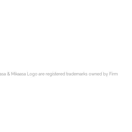
kaasa & Mikaasa Logo are registered trademarks owned by Firm