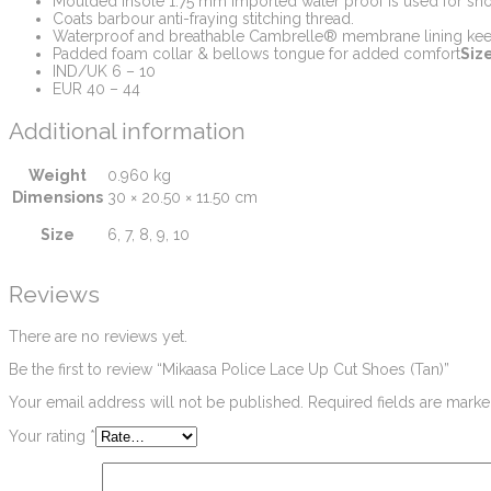
Moulded insole 1.75 mm Imported water proof is used for shoe
Coats barbour anti-fraying stitching thread.
Waterproof and breathable Cambrelle® membrane lining kee
Padded foam collar & bellows tongue for added comfort
Size
IND/UK 6 – 10
EUR 40 – 44
Additional information
Weight
0.960 kg
Dimensions
30 × 20.50 × 11.50 cm
Size
6, 7, 8, 9, 10
Reviews
There are no reviews yet.
Be the first to review “Mikaasa Police Lace Up Cut Shoes (Tan)”
Your email address will not be published.
Required fields are mark
Your rating
*