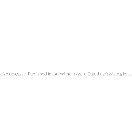
ark No.01972554 Published in journal no: 1722-0 Dated:07/12/2015 Mi