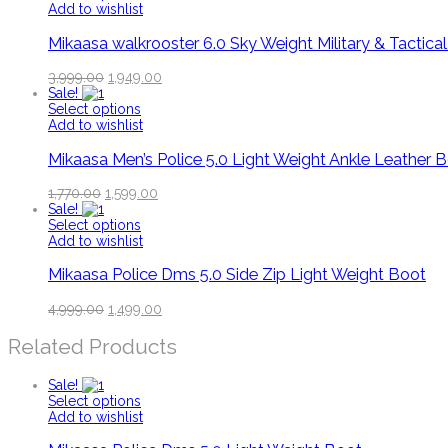
Add to wishlist
Mikaasa walkrooster 6.0 Sky Weight Military & Tactica
3,999.00
1,949.00
Sale!
Select options
Add to wishlist
Mikaasa Men’s Police 5.0 Light Weight Ankle Leather 
1,770.00
1,599.00
Sale!
Select options
Add to wishlist
Mikaasa Police Dms 5.0 Side Zip Light Weight Boot
4,999.00
1,499.00
Related Products
Sale!
Select options
Add to wishlist