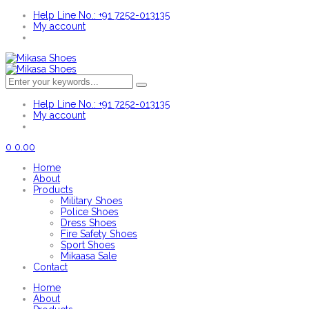
Help Line No.: +91 7252-013135
My account
Help Line No.: +91 7252-013135
My account
0
0.00
Home
About
Products
Military Shoes
Police Shoes
Dress Shoes
Fire Safety Shoes
Sport Shoes
Mikaasa Sale
Contact
Home
About