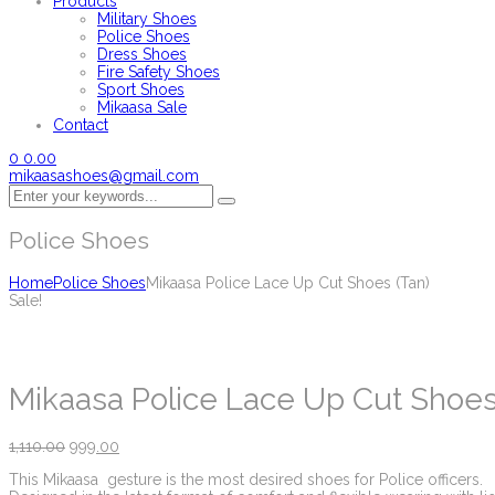
Products
Military Shoes
Police Shoes
Dress Shoes
Fire Safety Shoes
Sport Shoes
Mikaasa Sale
Contact
0
0.00
mikaasashoes@gmail.com
Police Shoes
Home
Police Shoes
Mikaasa Police Lace Up Cut Shoes (Tan)
Sale!
Mikaasa Police Lace Up Cut Shoes
1,110.00
999.00
This Mikaasa gesture is the most desired shoes for Police officers.