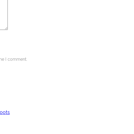
ime I comment.
Boots