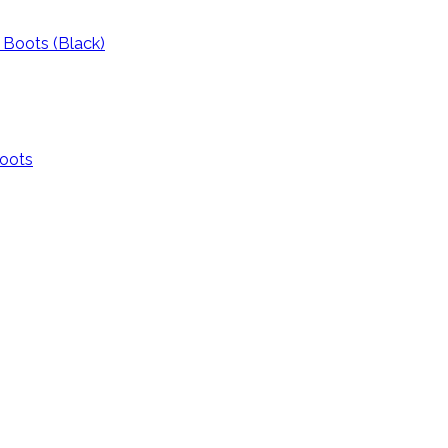
l Boots (Black)
Boots