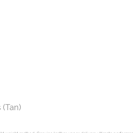
 (Tan)