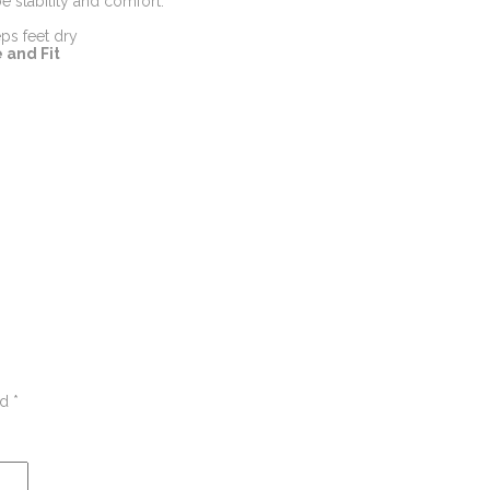
 stability and comfort.
ps feet dry
 and Fit
ed
*