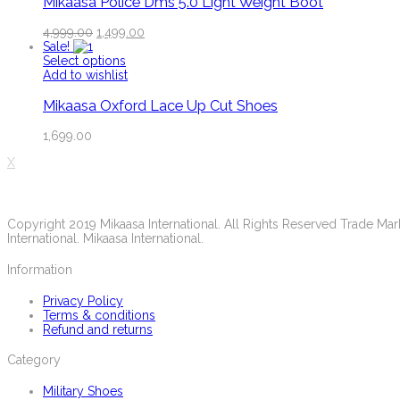
Mikaasa Police Dms 5.0 Light Weight Boot
4,999.00
1,499.00
Sale!
Select options
Add to wishlist
Mikaasa Oxford Lace Up Cut Shoes
1,699.00
X
Copyright 2019 Mikaasa International. All Rights Reserved Trade M
International. Mikaasa International.
Information
Privacy Policy
Terms & conditions
Refund and returns
Category
Military Shoes