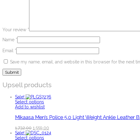
Your review
*
Name
*
Email
*
Save my name, email, and website in this browser for the next t
Upsell products
Sale!
Select options
Add to wishlist
Mikaasa Men’s Police 5.0 Light Weight Ankle Leather 
1,732.00
1,559.00
Sale!
Select options