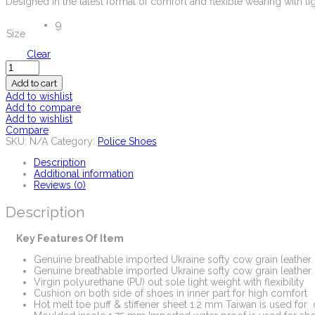
Designed in the latest format of comfort and flexible wearing with li
9
Size
Clear
Quantity
Add to cart
Add to wishlist
Add to compare
Add to wishlist
Compare
SKU:
N/A
Category:
Police Shoes
Description
Additional information
Reviews (0)
Description
Key Features Of Item
Genuine breathable imported Ukraine softy cow grain leather.
Genuine breathable imported Ukraine softy cow grain leather.
Virgin polyurethane (PU) out sole light weight with flexibility
Cushion on both side of shoes in inner part for high comfort
Hot melt toe puff & stiffener sheet 1.2 mm Taiwan is used for