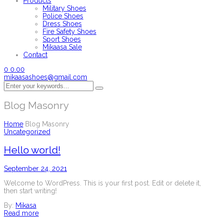
Products
Military Shoes
Police Shoes
Dress Shoes
Fire Safety Shoes
Sport Shoes
Mikaasa Sale
Contact
0
0.00
mikaasashoes@gmail.com
Blog Masonry
Home
Blog Masonry
Uncategorized
Hello world!
September 24, 2021
Welcome to WordPress. This is your first post. Edit or delete it,
then start writing!
By:
Mikasa
Read more