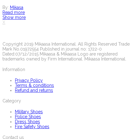
By:
Mikasa
Read more
Show more
X
Copyright 2019 Mikaasa International. All Rights Reserved Trade
Mark No.01972554 Published in journal no: 1722-0
Dated:07/12/2015 Mikaasa & Mikaasa Logo are registered
trademarks owned by Firm International. Mikaasa International.
Information
Privacy Policy
Terms & conditions
Refund and returns
Category
Military Shoes
Police Shoes
Dress Shoes
Fire Safety Shoes
Contact us