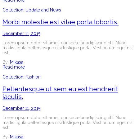
Read more
Collection
,
Update and News
Morbi molestie est vitae porta lobortis.
December 11, 2015
Lorem ipsum dolor sit amet, consectetur adipiscing elit. Nunc
mattis ligula pellentesque nisi tristique porta. Vestibulum eget nisi
est.
By:
Mikasa
Read more
Collection
,
Fashion
Pellentesque ut sem eu est hendrerit
iaculis.
December 11, 2015
Lorem ipsum dolor sit amet, consectetur adipiscing elit. Nunc
mattis ligula pellentesque nisi tristique porta. Vestibulum eget nisi
est.
By:
Mikasa