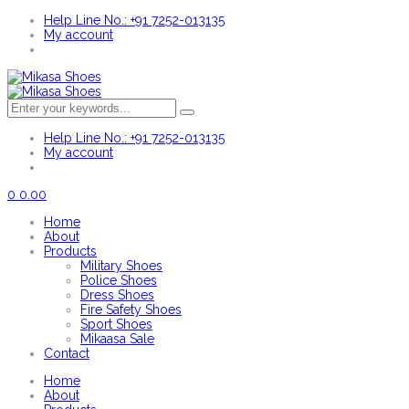
Help Line No.: +91 7252-013135
My account
Help Line No.: +91 7252-013135
My account
0
0.00
Home
About
Products
Military Shoes
Police Shoes
Dress Shoes
Fire Safety Shoes
Sport Shoes
Mikaasa Sale
Contact
Home
About