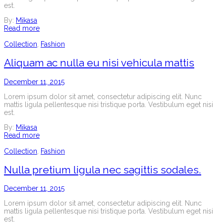
est.
By:
Mikasa
Read more
Collection
,
Fashion
Aliquam ac nulla eu nisi vehicula mattis
December 11, 2015
Lorem ipsum dolor sit amet, consectetur adipiscing elit. Nunc
mattis ligula pellentesque nisi tristique porta. Vestibulum eget nisi
est.
By:
Mikasa
Read more
Collection
,
Fashion
Nulla pretium ligula nec sagittis sodales.
December 11, 2015
Lorem ipsum dolor sit amet, consectetur adipiscing elit. Nunc
mattis ligula pellentesque nisi tristique porta. Vestibulum eget nisi
est.