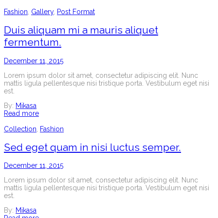
Fashion
,
Gallery
,
Post Format
Duis aliquam mi a mauris aliquet
fermentum.
December 11, 2015
Lorem ipsum dolor sit amet, consectetur adipiscing elit. Nunc
mattis ligula pellentesque nisi tristique porta. Vestibulum eget nisi
est.
By:
Mikasa
Read more
Collection
,
Fashion
Sed eget quam in nisi luctus semper.
December 11, 2015
Lorem ipsum dolor sit amet, consectetur adipiscing elit. Nunc
mattis ligula pellentesque nisi tristique porta. Vestibulum eget nisi
est.
By:
Mikasa