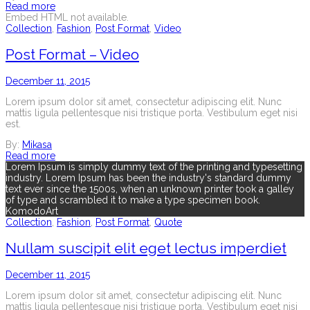
Read more
Embed HTML not available.
Collection
,
Fashion
,
Post Format
,
Video
Post Format – Video
December 11, 2015
Lorem ipsum dolor sit amet, consectetur adipiscing elit. Nunc
mattis ligula pellentesque nisi tristique porta. Vestibulum eget nisi
est.
By:
Mikasa
Read more
Lorem Ipsum is simply dummy text of the printing and typesetting
industry. Lorem Ipsum has been the industry's standard dummy
text ever since the 1500s, when an unknown printer took a galley
of type and scrambled it to make a type specimen book.
KomodoArt
Collection
,
Fashion
,
Post Format
,
Quote
Nullam suscipit elit eget lectus imperdiet
December 11, 2015
Lorem ipsum dolor sit amet, consectetur adipiscing elit. Nunc
mattis ligula pellentesque nisi tristique porta. Vestibulum eget nisi