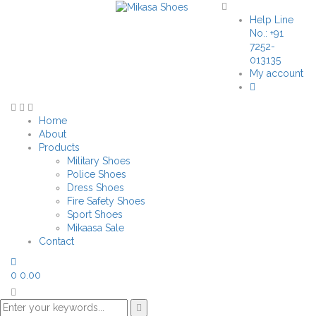
Help Line
No.: +91
7252-
013135
My account
Home
About
Products
Military Shoes
Police Shoes
Dress Shoes
Fire Safety Shoes
Sport Shoes
Mikaasa Sale
Contact
0
0.00