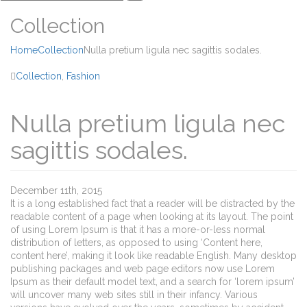
Collection
Home
Collection
Nulla pretium ligula nec sagittis sodales.
Collection
,
Fashion
Nulla pretium ligula nec
sagittis sodales.
December 11th, 2015
It is a long established fact that a reader will be distracted by the
readable content of a page when looking at its layout. The point
of using Lorem Ipsum is that it has a more-or-less normal
distribution of letters, as opposed to using ‘Content here,
content here’, making it look like readable English. Many desktop
publishing packages and web page editors now use Lorem
Ipsum as their default model text, and a search for ‘lorem ipsum’
will uncover many web sites still in their infancy. Various