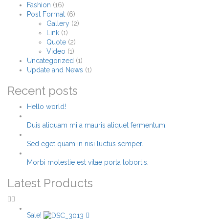
Fashion
(16)
Post Format
(6)
Gallery
(2)
Link
(1)
Quote
(2)
Video
(1)
Uncategorized
(1)
Update and News
(1)
Recent posts
Hello world!
Duis aliquam mi a mauris aliquet fermentum.
Sed eget quam in nisi luctus semper.
Morbi molestie est vitae porta lobortis.
Latest Products
Sale!