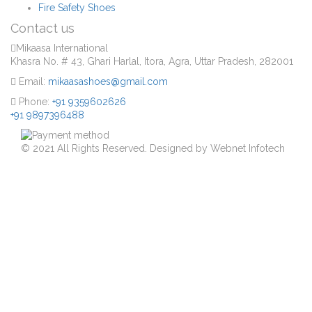
Fire Safety Shoes
Contact us
Mikaasa International
Khasra No. # 43, Ghari Harlal, Itora, Agra, Uttar Pradesh, 282001
Email:
mikaasashoes@gmail.com
Phone:
+91 9359602626
+91 9897396488
© 2021 All Rights Reserved. Designed by Webnet Infotech