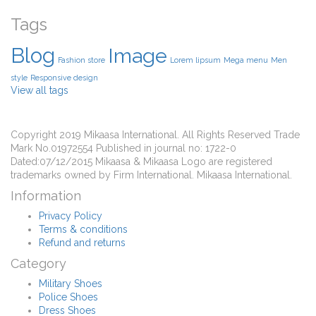
Tags
Blog
Image
Fashion store
Lorem lipsum
Mega menu
Men
style
Responsive design
View all tags
Copyright 2019 Mikaasa International. All Rights Reserved Trade
Mark No.01972554 Published in journal no: 1722-0
Dated:07/12/2015 Mikaasa & Mikaasa Logo are registered
trademarks owned by Firm International. Mikaasa International.
Information
Privacy Policy
Terms & conditions
Refund and returns
Category
Military Shoes
Police Shoes
Dress Shoes