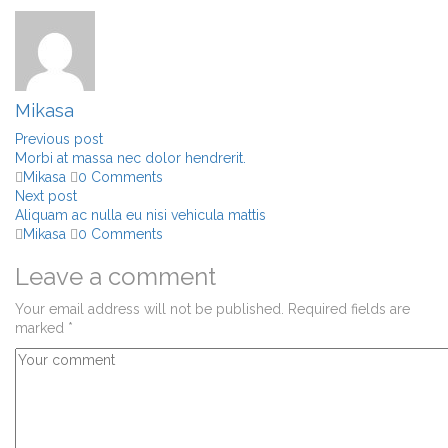
Mikasa
Previous post
Morbi at massa nec dolor hendrerit.
Mikasa
0 Comments
Next post
Aliquam ac nulla eu nisi vehicula mattis
Mikasa
0 Comments
Leave a comment
Your email address will not be published.
Required fields are
marked
*