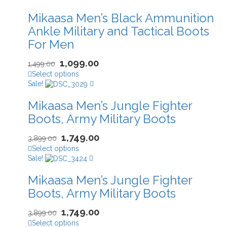
Mikaasa Men’s Black Ammunition
Ankle Military and Tactical Boots
For Men
1,099.00
1,499.00
Select options
Sale!
Mikaasa Men’s Jungle Fighter
Boots, Army Military Boots
1,749.00
3,899.00
Select options
Sale!
Mikaasa Men’s Jungle Fighter
Boots, Army Military Boots
1,749.00
3,899.00
Select options