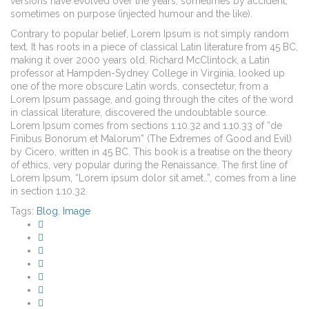
versions have evolved over the years, sometimes by accident,
sometimes on purpose (injected humour and the like).
Contrary to popular belief, Lorem Ipsum is not simply random
text. It has roots in a piece of classical Latin literature from 45 BC,
making it over 2000 years old. Richard McClintock, a Latin
professor at Hampden-Sydney College in Virginia, looked up
one of the more obscure Latin words, consectetur, from a
Lorem Ipsum passage, and going through the cites of the word
in classical literature, discovered the undoubtable source.
Lorem Ipsum comes from sections 1.10.32 and 1.10.33 of “de
Finibus Bonorum et Malorum” (The Extremes of Good and Evil)
by Cicero, written in 45 BC. This book is a treatise on the theory
of ethics, very popular during the Renaissance. The first line of
Lorem Ipsum, “Lorem ipsum dolor sit amet..”, comes from a line
in section 1.10.32.
Tags:
Blog
,
Image