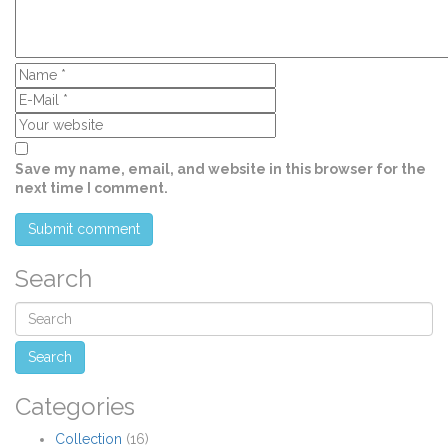
Save my name, email, and website in this browser for the
next time I comment.
Search
Categories
Collection
(16)