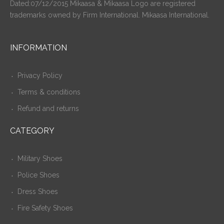
Dated:07/12/2015 Mikaasa & Mikaasa Logo are registered
trademarks owned by Firm International. Mikaasa International.
INFORMATION
Privacy Policy
Terms & conditions
Refund and returns
CATEGORY
Military Shoes
Police Shoes
Dress Shoes
Fire Safety Shoes