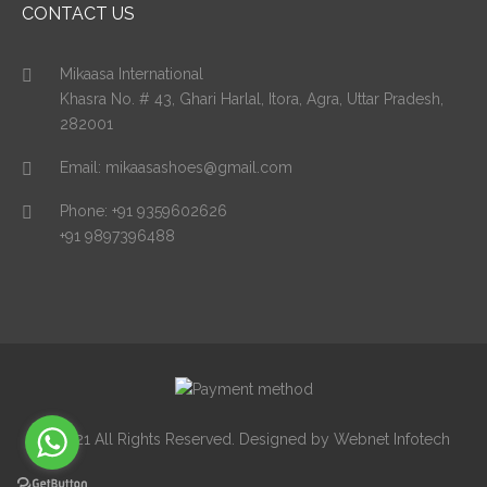
CONTACT US
Mikaasa International
Khasra No. # 43, Ghari Harlal, Itora, Agra, Uttar Pradesh,
282001
Email:
mikaasashoes@gmail.com
Phone:
+91 9359602626
+91 9897396488
© 2021 All Rights Reserved. Designed by Webnet Infotech