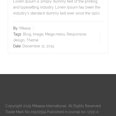
Lorem Ipsum is simply dummy text of the printing
and typesetting industry. Lorem Ipsum has been the
industry's standard dummy text ever since the 1500,
By:
Mikasa
Tags:
Blog
,
Image
,
Mega menu
,
Responsive
design
,
Theme
Date:
December 11, 2015
Copyright 2019 Mikaasa International. All Rights Reserved
Trade Mark No.01972554 Published in journal no: 1722-0