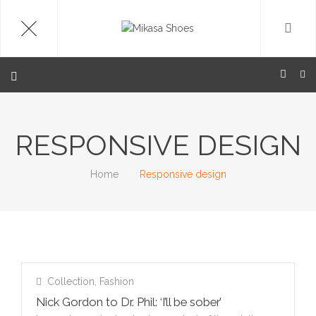
RESPONSIVE DESIGN
Home
Responsive design
Collection
,
Fashion
Nick Gordon to Dr. Phil: ‘I’ll be sober’