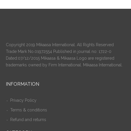
Copyright 2019 Mikaasa International. All Rights Reserved
Trade Mark No.01972554 Published in journal no: 1722-0
Dated:07/12/2015 Mikaasa & Mikaasa Logo are registered
trademarks owned by Firm International. Mikaasa International.
INFORMATION
Privacy Policy
Terms & conditions
Refund and returns