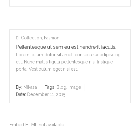
Collection
,
Fashion
Pellentesque ut sem eu est hendrerit iaculis.
Lorem ipsum dolor sit amet, consectetur adipiscing
elit. Nunc mattis ligula pellentesque nisi tristique
porta. Vestibulum eget nisi est.
By:
Mikasa
Tags:
Blog
,
Image
Date:
December 11, 2015
Embed HTML not available.