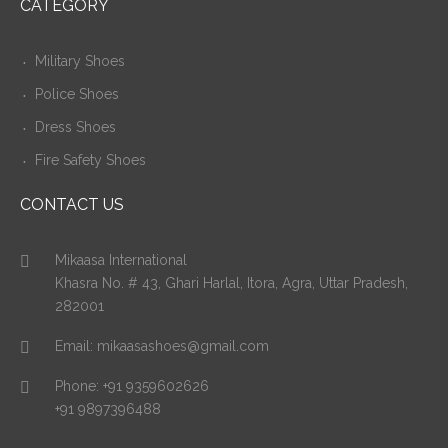
CATEGORY
Military Shoes
Police Shoes
Dress Shoes
Fire Safety Shoes
CONTACT US
Mikaasa International
Khasra No. # 43, Ghari Harlal, Itora, Agra, Uttar Pradesh,
282001
Email:
mikaasashoes@gmail.com
Phone:
+91 9359602626
+91 9897396488