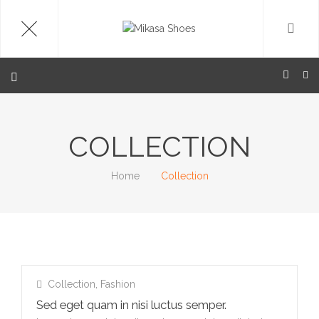
COLLECTION
Home
Collection
Collection
,
Fashion
Sed eget quam in nisi luctus semper.