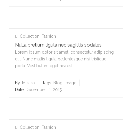
Collection
,
Fashion
Nulla pretium ligula nec sagittis sodales.
Lorem ipsum dolor sit amet, consectetur adipiscing
elit. Nunc mattis ligula pellentesque nisi tristique
porta. Vestibulum eget nisi est.
By:
Mikasa
Tags:
Blog
,
Image
Date:
December 11, 2015
Collection
,
Fashion