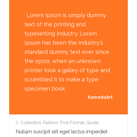
Lorem Ipsum is simply dummy
text of the printing and
typesetting industry. Lorem
Ipsum has been the industry's
standard dummy text ever since
the 1500s, when an unknown
printer took a galley of type and
scrambled it to make a type
specimen book.
KomodoArt
Collection
,
Fashion
,
Post Format
,
Quote
Nullam suscipit elit eget lectus imperdiet