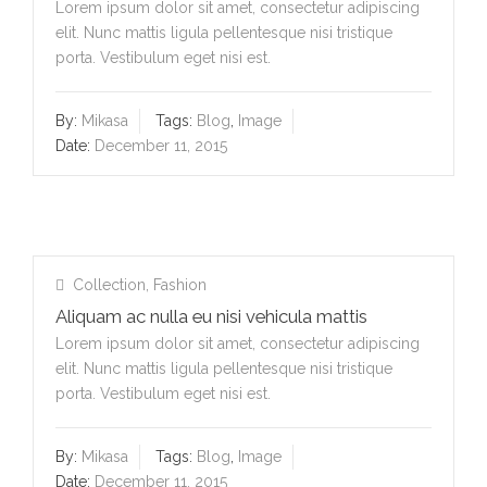
Lorem ipsum dolor sit amet, consectetur adipiscing
elit. Nunc mattis ligula pellentesque nisi tristique
porta. Vestibulum eget nisi est.
By:
Mikasa
Tags:
Blog
,
Image
Date:
December 11, 2015
Collection
,
Fashion
Aliquam ac nulla eu nisi vehicula mattis
Lorem ipsum dolor sit amet, consectetur adipiscing
elit. Nunc mattis ligula pellentesque nisi tristique
porta. Vestibulum eget nisi est.
By:
Mikasa
Tags:
Blog
,
Image
Date:
December 11, 2015