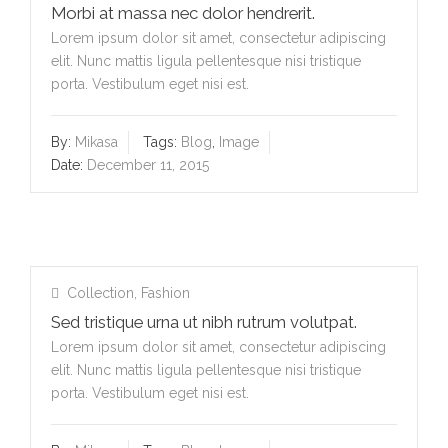
Morbi at massa nec dolor hendrerit.
Lorem ipsum dolor sit amet, consectetur adipiscing
elit. Nunc mattis ligula pellentesque nisi tristique
porta. Vestibulum eget nisi est.
By:
Mikasa
Tags:
Blog
,
Image
Date:
December 11, 2015
Collection
,
Fashion
Sed tristique urna ut nibh rutrum volutpat.
Lorem ipsum dolor sit amet, consectetur adipiscing
elit. Nunc mattis ligula pellentesque nisi tristique
porta. Vestibulum eget nisi est.