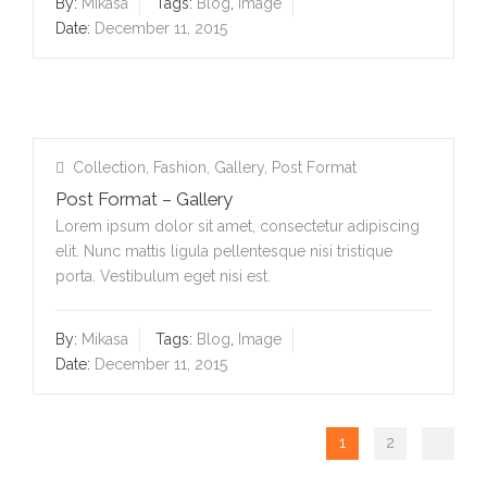
By:
Mikasa
Tags:
Blog
,
Image
Date:
December 11, 2015
Collection
,
Fashion
,
Gallery
,
Post Format
Post Format – Gallery
Lorem ipsum dolor sit amet, consectetur adipiscing
elit. Nunc mattis ligula pellentesque nisi tristique
porta. Vestibulum eget nisi est.
By:
Mikasa
Tags:
Blog
,
Image
Date:
December 11, 2015
1
2