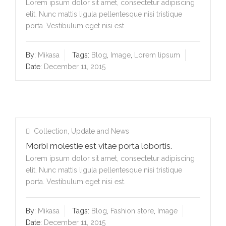
Lorem ipsum dolor sit amet, consectetur adipiscing
elit. Nunc mattis ligula pellentesque nisi tristique
porta. Vestibulum eget nisi est.
By:
Mikasa
Tags:
Blog
,
Image
,
Lorem lipsum
Date:
December 11, 2015
Collection
,
Update and News
Morbi molestie est vitae porta lobortis.
Lorem ipsum dolor sit amet, consectetur adipiscing
elit. Nunc mattis ligula pellentesque nisi tristique
porta. Vestibulum eget nisi est.
By:
Mikasa
Tags:
Blog
,
Fashion store
,
Image
Date:
December 11, 2015