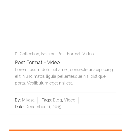
Collection
,
Fashion
,
Post Format
,
Video
Post Format – Video
Lorem ipsum dolor sit amet, consectetur adipiscing
elit. Nunc mattis ligula pellentesque nisi tristique
porta. Vestibulum eget nisi est.
By:
Mikasa
Tags:
Blog
,
Video
Date:
December 11, 2015