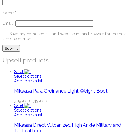
Name
*
Email
*
Save my name, email, and website in this browser for the next
time I comment.
Upsell products
Sale!
Select options
Add to wishlist
Mikaasa Para Ordinance Light Weight Boot
3,199.00
1,499.00
Sale!
Select options
Add to wishlist
Mikaasa Direct Vulcanized High Ankle Military and
Tactical boot.