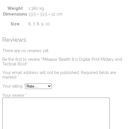
Weight
1.380 kg
Dimensions
33.5 × 33.5 × 12 cm
Size
6, 7, 8, 9, 10
Reviews
There are no reviews yet.
Be the first to review “Mikaasa Stealth 8.0 Digital Print Military and
Tactical Boot”
Your email address will not be published.
Required fields are
marked
*
Your rating
*
Your review
*