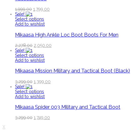
1,999.00
1,799.00
Sale!
Select options
Add to wishlist
Mikaasa High Ankle Loc Boot Boots For Men
2,278.00
2,050.00
Sale!
Select options
Add to wishlist
Mikaasa Mission Military and Tactical Boot (Black)
3,299.00
1,399.00
Sale!
Select options
Add to wishlist
Mikaasa Spider 003 Military and Tactical Boot
3,299.00
1,749.00
X