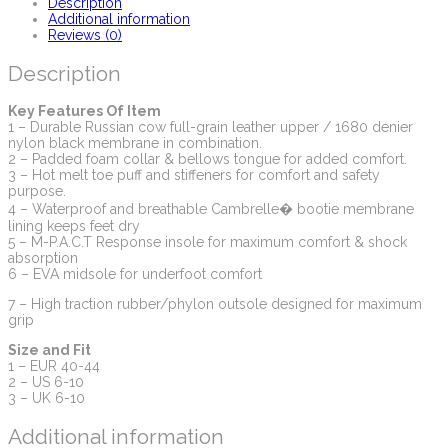
Description
Additional information
Reviews (0)
Description
Key Features Of Item
1 – Durable Russian cow full-grain leather upper / 1680 denier
nylon black membrane in combination.
2 – Padded foam collar & bellows tongue for added comfort.
3 – Hot melt toe puff and stiffeners for comfort and safety
purpose.
4 – Waterproof and breathable Cambrelle� bootie membrane
lining keeps feet dry
5 – M-P.A.C.T Response insole for maximum comfort & shock
absorption
6 – EVA midsole for underfoot comfort
7 – High traction rubber/phylon outsole designed for maximum
grip
Size and Fit
1 – EUR 40-44
2 – US 6-10
3 – UK 6-10
Additional information