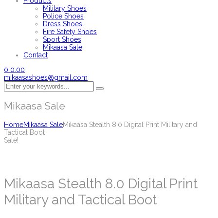
Products
Military Shoes
Police Shoes
Dress Shoes
Fire Safety Shoes
Sport Shoes
Mikaasa Sale
Contact
0
0.00
mikaasashoes@gmail.com
Mikaasa Sale
Home
Mikaasa Sale
Mikaasa Stealth 8.0 Digital Print Military and
Tactical Boot
Sale!
Mikaasa Stealth 8.0 Digital Print
Military and Tactical Boot