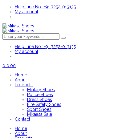
Help Line No.: +91 7252-013135
My account
Help Line No.: +91 7252-013135
My account
0
0.00
Home
About
Products
Military Shoes
Police Shoes
Dress Shoes
Fire Safety Shoes
Sport Shoes
Mikaasa Sale
Contact
Home
About