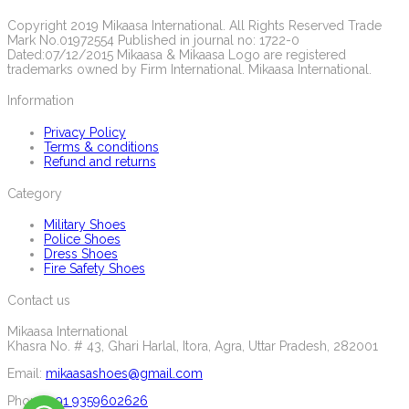
Copyright 2019 Mikaasa International. All Rights Reserved Trade
Mark No.01972554 Published in journal no: 1722-0
Dated:07/12/2015 Mikaasa & Mikaasa Logo are registered
trademarks owned by Firm International. Mikaasa International.
Information
Privacy Policy
Terms & conditions
Refund and returns
Category
Military Shoes
Police Shoes
Dress Shoes
Fire Safety Shoes
Contact us
Mikaasa International
Khasra No. # 43, Ghari Harlal, Itora, Agra, Uttar Pradesh, 282001
Email:
mikaasashoes@gmail.com
Phone:
+91 9359602626