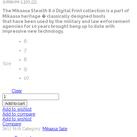
3,299.00
1,199.00
The Mikaasa Stealth 8.0 Digital Print collection is a part of
Mikaasa heritage � classically designed boots
that have been used by the military and law enforcement
agencies for 10 years brought bang up to date with
impressive new technology.
6
7
8
Size
9
10
Clear
Quantity
Add to cart
Add to wishlist
Add to compare
Add to wishlist
Compare
SKU:
N/A
Category:
Mikaasa Sale