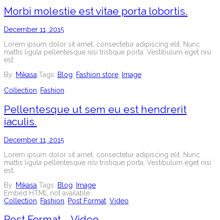
Morbi molestie est vitae porta lobortis.
December 11, 2015
Lorem ipsum dolor sit amet, consectetur adipiscing elit. Nunc
mattis ligula pellentesque nisi tristique porta. Vestibulum eget nisi
est.
By:
Mikasa
Tags:
Blog
,
Fashion store
,
Image
Collection
,
Fashion
Pellentesque ut sem eu est hendrerit
iaculis.
December 11, 2015
Lorem ipsum dolor sit amet, consectetur adipiscing elit. Nunc
mattis ligula pellentesque nisi tristique porta. Vestibulum eget nisi
est.
By:
Mikasa
Tags:
Blog
,
Image
Embed HTML not available.
Collection
,
Fashion
,
Post Format
,
Video
Post Format – Video