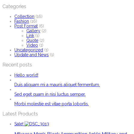
Categories
Collection
(16)
Fashion
(16)
Post Format
(6)
Gallery
(2)
Link
(1)
Quote
(2)
Video
(1)
Uncategorized
(1)
Update and News
(1)
Recent posts
Hello world!
Duis aliquam mi a mauris aliquet fermentum.
Sed eget quam in nisi luctus semper.
Morbi molestie est vitae porta lobortis.
Latest Products
Sale!