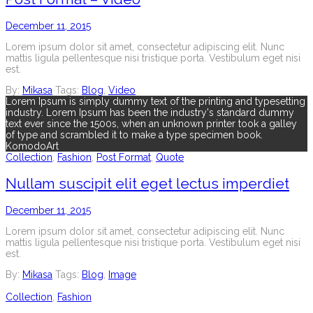
December 11, 2015
Lorem ipsum dolor sit amet, consectetur adipiscing elit. Nunc
mattis ligula pellentesque nisi tristique porta. Vestibulum eget nisi
est.
By:
Mikasa
Tags:
Blog
,
Video
Lorem Ipsum is simply dummy text of the printing and typesetting
industry. Lorem Ipsum has been the industry's standard dummy
text ever since the 1500s, when an unknown printer took a galley
of type and scrambled it to make a type specimen book.
KomodoArt
Collection
,
Fashion
,
Post Format
,
Quote
Nullam suscipit elit eget lectus imperdiet
December 11, 2015
Lorem ipsum dolor sit amet, consectetur adipiscing elit. Nunc
mattis ligula pellentesque nisi tristique porta. Vestibulum eget nisi
est.
By:
Mikasa
Tags:
Blog
,
Image
Collection
,
Fashion