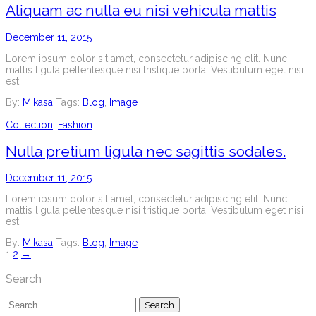
Aliquam ac nulla eu nisi vehicula mattis
December 11, 2015
Lorem ipsum dolor sit amet, consectetur adipiscing elit. Nunc
mattis ligula pellentesque nisi tristique porta. Vestibulum eget nisi
est.
By:
Mikasa
Tags:
Blog
,
Image
Collection
,
Fashion
Nulla pretium ligula nec sagittis sodales.
December 11, 2015
Lorem ipsum dolor sit amet, consectetur adipiscing elit. Nunc
mattis ligula pellentesque nisi tristique porta. Vestibulum eget nisi
est.
By:
Mikasa
Tags:
Blog
,
Image
Posts
1
2
→
navigation
Search