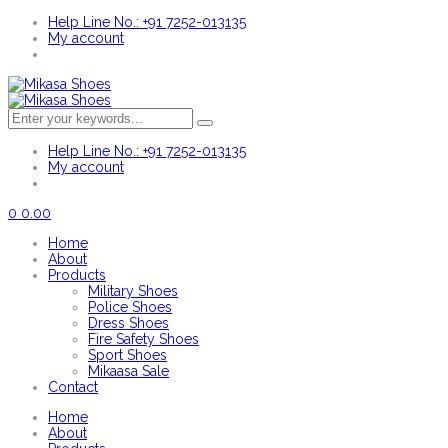
Help Line No.: +91 7252-013135
My account
Help Line No.: +91 7252-013135
My account
0
0.00
Home
About
Products
Military Shoes
Police Shoes
Dress Shoes
Fire Safety Shoes
Sport Shoes
Mikaasa Sale
Contact
Home
About