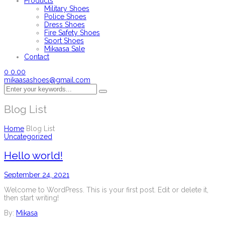
Products
Military Shoes
Police Shoes
Dress Shoes
Fire Safety Shoes
Sport Shoes
Mikaasa Sale
Contact
0
0.00
mikaasashoes@gmail.com
Blog List
Home
Blog List
Uncategorized
Hello world!
September 24, 2021
Welcome to WordPress. This is your first post. Edit or delete it,
then start writing!
By:
Mikasa