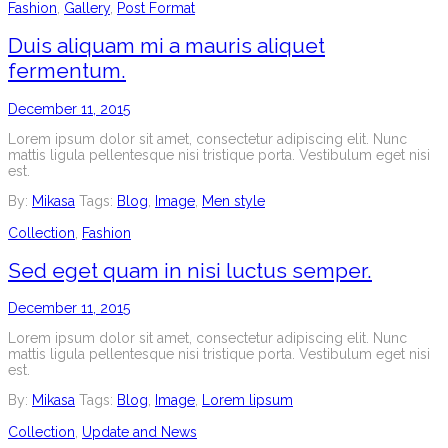
Fashion
,
Gallery
,
Post Format
Duis aliquam mi a mauris aliquet
fermentum.
December 11, 2015
Lorem ipsum dolor sit amet, consectetur adipiscing elit. Nunc
mattis ligula pellentesque nisi tristique porta. Vestibulum eget nisi
est.
By:
Mikasa
Tags:
Blog
,
Image
,
Men style
Collection
,
Fashion
Sed eget quam in nisi luctus semper.
December 11, 2015
Lorem ipsum dolor sit amet, consectetur adipiscing elit. Nunc
mattis ligula pellentesque nisi tristique porta. Vestibulum eget nisi
est.
By:
Mikasa
Tags:
Blog
,
Image
,
Lorem lipsum
Collection
,
Update and News