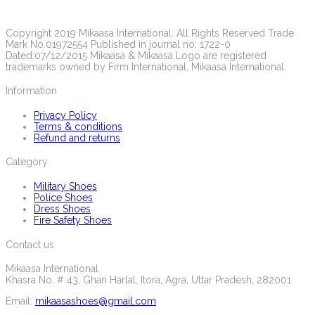
Copyright 2019 Mikaasa International. All Rights Reserved Trade
Mark No.01972554 Published in journal no: 1722-0
Dated:07/12/2015 Mikaasa & Mikaasa Logo are registered
trademarks owned by Firm International. Mikaasa International.
Information
Privacy Policy
Terms & conditions
Refund and returns
Category
Military Shoes
Police Shoes
Dress Shoes
Fire Safety Shoes
Contact us
Mikaasa International
Khasra No. # 43, Ghari Harlal, Itora, Agra, Uttar Pradesh, 282001
Email:
mikaasashoes@gmail.com