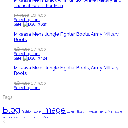
Mikaasa Men’s Black Ammunition Ankle Military and
Tactical Boots For Men
1,499.00
1,099.00
Select options
Sale!
Mikaasa Men’s Jungle Fighter Boots, Army Military
Boots
3,899.00
1,749.00
Select options
Sale!
Mikaasa Men’s Jungle Fighter Boots, Army Military
Boots
3,899.00
1,749.00
Select options
Tags
Blog
Image
Fashion store
Lorem lipsum
Mega menu
Men style
Responsive design
Theme
Video
X