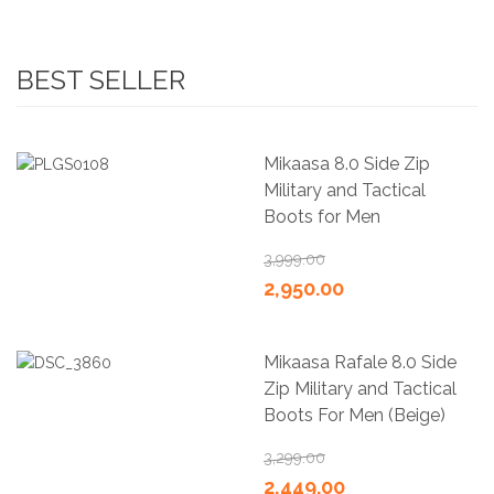
BEST SELLER
Mikaasa 8.0 Side Zip
Military and Tactical
Boots for Men
3,999.00
2,950.00
Mikaasa Rafale 8.0 Side
Zip Military and Tactical
Boots For Men (Beige)
3,299.00
2,449.00