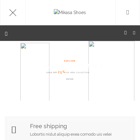
EXPLORE
COLLECTION 2016
25%
SALE OFF
FOR MEN COLLECTION
SHOP NOW
Free shipping
Lobortis nislut aliquip exea comodo uis velei