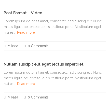
Post Format – Video
Lorem ipsum dolor sit amet, consectetur adipiscing elit. Nunc
mattis ligula pellentesque nisi tristique porta. Vestibulum eget
nisi est.
Read more
Mikasa
0 Comments
Nullam suscipit elit eget lectus imperdiet
Lorem ipsum dolor sit amet, consectetur adipiscing elit. Nunc
mattis ligula pellentesque nisi tristique porta. Vestibulum eget
nisi est.
Read more
Mikasa
0 Comments