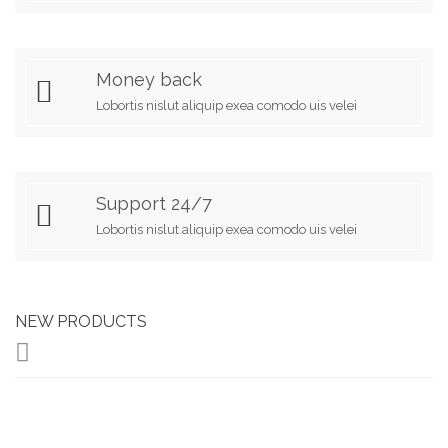
Money back
Lobortis nislut aliquip exea comodo uis velei
Support 24/7
Lobortis nislut aliquip exea comodo uis velei
NEW PRODUCTS