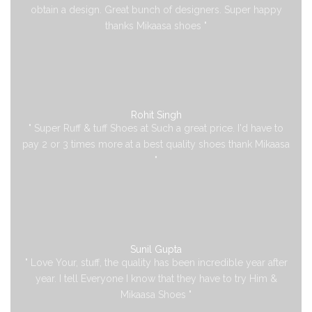
obtain a design. Great bunch of designers. Super happy
thanks Mikaasa shoes "
Rohit Singh
" Super Ruff & tuff Shoes at Such a great price. I'd have to
pay 2 or 3 times more at a best quality shoes thank Mikaasa
"
Sunil Gupta
" Love Your, stuff, the quality has been incredible year after
year. I tell Everyone I know that they have to try Him &
Mikaasa Shoes "