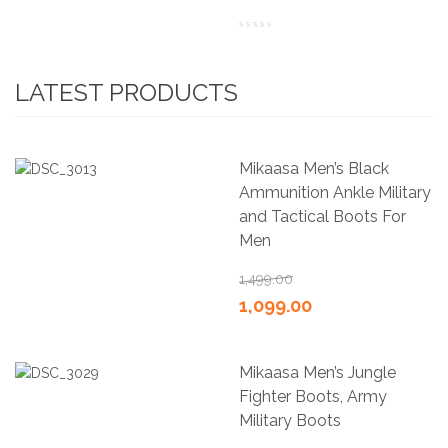
LATEST PRODUCTS
Mikaasa Men’s Black
Ammunition Ankle Military
and Tactical Boots For
Men
1,499.00
1,099.00
Mikaasa Men’s Jungle
Fighter Boots, Army
Military Boots