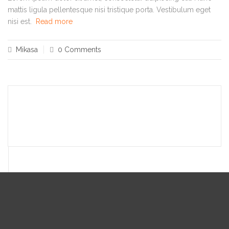
mattis ligula pellentesque nisi tristique porta. Vestibulum eget
nisi est.
Read more
Mikasa
0 Comments