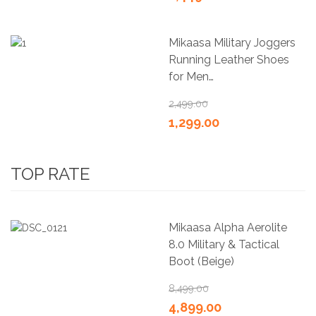
Mikaasa Military Joggers
Running Leather Shoes
for Men…
2,499.00
1,299.00
TOP RATE
Mikaasa Alpha Aerolite
8.0 Military & Tactical
Boot (Beige)
8,499.00
4,899.00