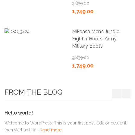
3,899.00
1,749.00
Mikaasa Men’s Jungle
Fighter Boots, Army
Military Boots
3,899.00
1,749.00
FROM THE BLOG
Hello world!
Welcome to WordPress. This is your first post. Edit or delete it,
then start writing!
Read more