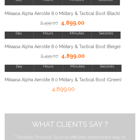
SALE!
Mikaasa Alpha Aerolite 8.0 Military & Tactical Boot (Black)
4,899.00
23
8,499.00
8
15
23
Day
Hours
Minutes
Seconds
SALE!
Mikaasa Alpha Aerolite 8.0 Military & Tactical Boot (Beige)
4,899.00
23
8,499.00
8
15
23
Day
Hours
Minutes
Seconds
SALE!
Mikaasa Alpha Aerolite 8.0 Military & Tactical Boot (Green)
4,899.00
WHAT CLIENTS SAY ?
" Fantastic Product. Such an efficient streamlined way to