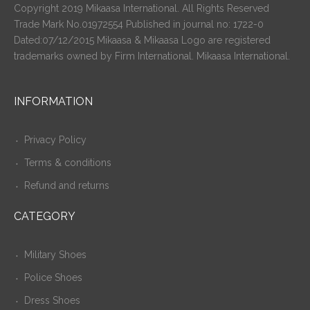
Copyright 2019 Mikaasa International. All Rights Reserved
Trade Mark No.01972554 Published in journal no: 1722-0
Dated:07/12/2015 Mikaasa & Mikaasa Logo are registered
trademarks owned by Firm International. Mikaasa International.
INFORMATION
Privacy Policy
Terms & conditions
Refund and returns
CATEGORY
Military Shoes
Police Shoes
Dress Shoes