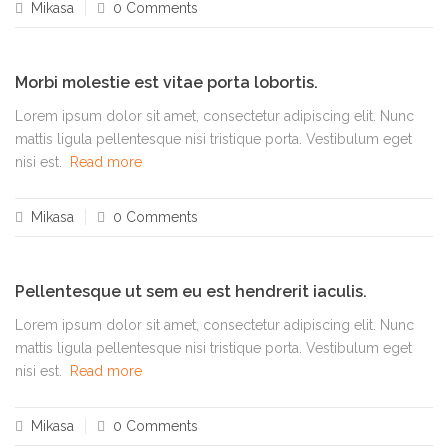
Mikasa
0 Comments
Morbi molestie est vitae porta lobortis.
Lorem ipsum dolor sit amet, consectetur adipiscing elit. Nunc
mattis ligula pellentesque nisi tristique porta. Vestibulum eget
nisi est.
Read more
Mikasa
0 Comments
Pellentesque ut sem eu est hendrerit iaculis.
Lorem ipsum dolor sit amet, consectetur adipiscing elit. Nunc
mattis ligula pellentesque nisi tristique porta. Vestibulum eget
nisi est.
Read more
Mikasa
0 Comments