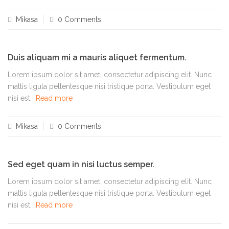
Mikasa
0 Comments
Duis aliquam mi a mauris aliquet fermentum.
Lorem ipsum dolor sit amet, consectetur adipiscing elit. Nunc
mattis ligula pellentesque nisi tristique porta. Vestibulum eget
nisi est.
Read more
Mikasa
0 Comments
Sed eget quam in nisi luctus semper.
Lorem ipsum dolor sit amet, consectetur adipiscing elit. Nunc
mattis ligula pellentesque nisi tristique porta. Vestibulum eget
nisi est.
Read more