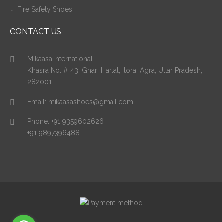
Fire Safety Shoes
CONTACT US
Mikaasa International
Khasra No. # 43, Ghari Harlal, Itora, Agra, Uttar Pradesh,
282001
Email:
mikaasashoes@gmail.com
Phone:
+91 9359602626
+91 9897396488