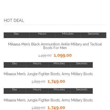
HOT DEAL
23
8
15
23
Day
Hours
Minutes
Seconds
SALE!
Mikaasa Men’s Black Ammunition Ankle Military and Tactical
Boots For Men
1,099.00
23
8
1,499.00
15
23
Day
Hours
Minutes
Seconds
SALE!
Mikaasa Men’s Jungle Fighter Boots, Army Military Boots
1,749.00
23
3,899.00
8
15
23
Day
Hours
Minutes
Seconds
SALE!
Mikaasa Men’s Jungle Fighter Boots, Army Military Boots
1,749.00
23
3,899.00
8
15
23