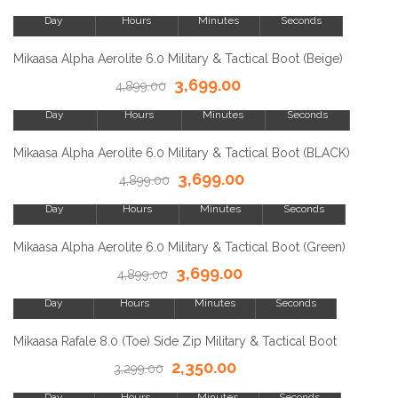
Day
Hours
Minutes
Seconds
SALE!
Mikaasa Alpha Aerolite 6.0 Military & Tactical Boot (Beige)
3,699.00
23
4,899.00
8
15
23
Day
Hours
Minutes
Seconds
SALE!
Mikaasa Alpha Aerolite 6.0 Military & Tactical Boot (BLACK)
3,699.00
23
4,899.00
8
15
23
Day
Hours
Minutes
Seconds
SALE!
Mikaasa Alpha Aerolite 6.0 Military & Tactical Boot (Green)
3,699.00
23
4,899.00
8
15
23
Day
Hours
Minutes
Seconds
SALE!
Mikaasa Rafale 8.0 (Toe) Side Zip Military & Tactical Boot
2,350.00
23
3,299.00
8
15
23
Day
Hours
Minutes
Seconds