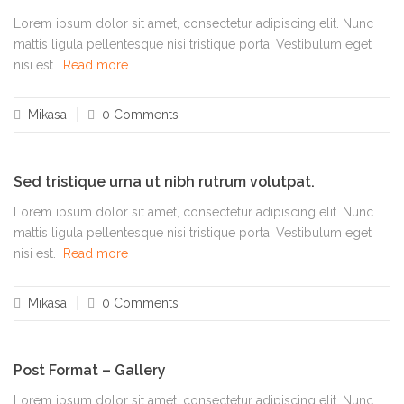
Lorem ipsum dolor sit amet, consectetur adipiscing elit. Nunc
mattis ligula pellentesque nisi tristique porta. Vestibulum eget
nisi est.
Read more
Mikasa
0 Comments
Sed tristique urna ut nibh rutrum volutpat.
Lorem ipsum dolor sit amet, consectetur adipiscing elit. Nunc
mattis ligula pellentesque nisi tristique porta. Vestibulum eget
nisi est.
Read more
Mikasa
0 Comments
Post Format – Gallery
Lorem ipsum dolor sit amet, consectetur adipiscing elit. Nunc