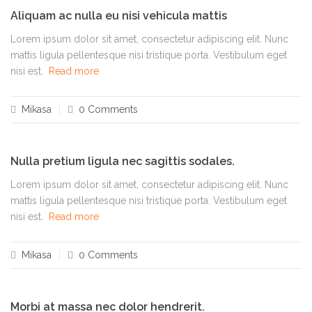
Aliquam ac nulla eu nisi vehicula mattis
Lorem ipsum dolor sit amet, consectetur adipiscing elit. Nunc
mattis ligula pellentesque nisi tristique porta. Vestibulum eget
nisi est.
Read more
Mikasa
0 Comments
Nulla pretium ligula nec sagittis sodales.
Lorem ipsum dolor sit amet, consectetur adipiscing elit. Nunc
mattis ligula pellentesque nisi tristique porta. Vestibulum eget
nisi est.
Read more
Mikasa
0 Comments
Morbi at massa nec dolor hendrerit.