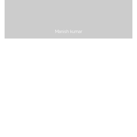
Manish kumar