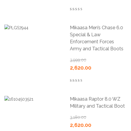
5.00
out of 5
Mikaasa Men’s Chase 6.0
Special & Law
Enforcement Forces
Army and Tactical Boots
3,999.00
2,620.00
4.00
out of 5
Mikaasa Raptor 8.0 WZ
Military and Tactical Boot
3,180.00
2,620.00